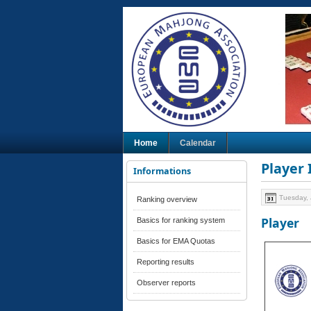
Home
Calendar
Player
Informations
Tuesday, 
Ranking overview
Player
Basics for ranking system
Basics for EMA Quotas
Reporting results
Observer reports