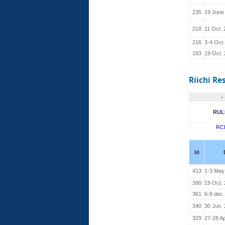
235
19 June
218
11 Oct.
216
3-4 Oct
183
19 Oct.
Riichi Re
-
RUL
RC
Id
413
1-3 May
390
19 Oct.
361
6-8 dec
340
30 Jun.
329
27-28 Ap