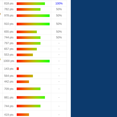
818 pts
100%
782 pts
50%
978 pts
50%
910 pts
50%
655 pts
50%
744 pts
50%
797 pts
-
657 pts
-
553 pts
-
1000 pts
-
143 pts
-
564 pts
-
442 pts
-
709 pts
-
881 pts
-
744 pts
-
419 pts
-