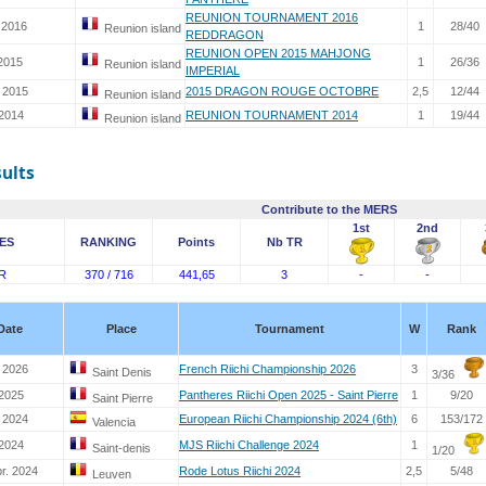
REUNION TOURNAMENT 2016
 2016
1
28/40
Reunion island
REDDRAGON
REUNION OPEN 2015 MAHJONG
 2015
1
26/36
Reunion island
IMPERIAL
. 2015
2015 DRAGON ROUGE OCTOBRE
2,5
12/44
Reunion island
 2014
REUNION TOURNAMENT 2014
1
19/44
Reunion island
sults
Contribute to the MERS
1st
2nd
ES
RANKING
Points
Nb TR
R
370 / 716
441,65
3
-
-
Date
Place
Tournament
W
Rank
 2026
French Riichi Championship 2026
3
Saint Denis
3/36
 2025
Pantheres Riichi Open 2025 - Saint Pierre
1
9/20
Saint Pierre
. 2024
European Riichi Championship 2024 (6th)
6
153/172
Valencia
 2024
MJS Riichi Challenge 2024
1
Saint-denis
1/20
r. 2024
Rode Lotus Riichi 2024
2,5
5/48
Leuven