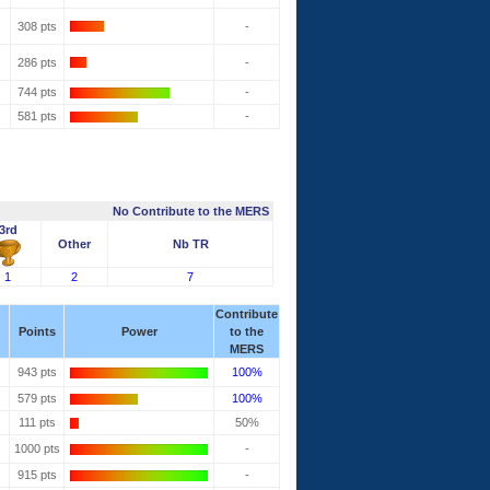
308 pts
-
286 pts
-
744 pts
-
581 pts
-
No Contribute to the MERS
3rd
Other
Nb TR
1
2
7
Contribute
Points
Power
to the
MERS
943 pts
100%
579 pts
100%
111 pts
50%
1000 pts
-
915 pts
-