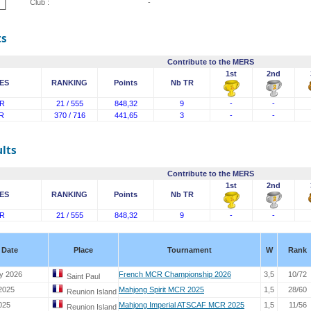
Club :
-
ts
Contribute to the MERS
1st
2nd
ES
RANKING
Points
Nb TR
R
21 / 555
848,32
9
-
-
R
370 / 716
441,65
3
-
-
lts
Contribute to the MERS
1st
2nd
ES
RANKING
Points
Nb TR
R
21 / 555
848,32
9
-
-
Date
Place
Tournament
W
Rank
y 2026
French MCR Championship 2026
3,5
10/72
Saint Paul
 2025
Mahjong Spirit MCR 2025
1,5
28/60
Reunion Island
025
Mahjong Imperial ATSCAF MCR 2025
1,5
11/56
Reunion Island