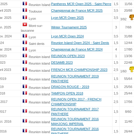
 2025
Pantheres MCR Open 2025 - Saint Pierre
1,5
11/56
Reunion Island
ril 2025
Championnat de France MCR 2025
3,5
20/88
Toulouse
ar. 2025
Lyon MCR Open 2025
3,5
Lyon
3/92
Mont-sur-
an. 2025
Winter Tournament 2025
3
7/68
lausanne
ov. 2024
Lyon MCR Open 2024
3,5
31/88
Lyon
024
Reunion Island Open 2024 - Saint Denis
1,5
12/44
Saint denis
ar. 2024
Championnat de France MCR 2024
4
17/80
Lyon
 2023
REUNION OPEN 2023
1
13/36
Reunion island
2023
DESAMB 2023
1,5
22/48
Reunion island
ril 2023
FRENCH MCR CHAMPIONSHIP 2023
2,5
Reunion island
1/60
REUNION TOURNAMENT 2019
 2019
1,5
55/64
Reunion island
PANTHERE
-19
DRAGON ROUGE - 2019
1,5
25/56
Reunion island
2018
TAMPON OPEN 2018
1,5
25/44
Reunion island
REUNION OPEN 2017 - FRENCH
 2017
2,5
17/56
Reunion island
CHAMPIONSHIP
REUNION TOURNAMENT 2017
 2017
1,5
8/60
Reunion island
PANTHERE
REUNION TOURNAMENT 2016
ct. 2016
2
11/40
Reunion island
MAHJONG IMPERIAL
REUNION TOURNAMENT 2016
 2016
1,5
26/44
Reunion island
PANTHERE