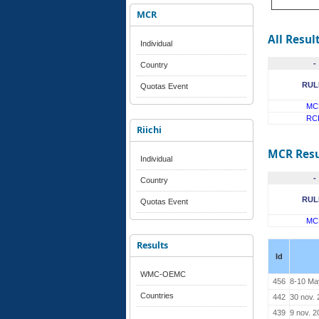
MCR
All Resul
Individual
-
Country
RUL
Quotas Event
MC
RC
Riichi
MCR Resu
Individual
-
Country
RUL
Quotas Event
MC
Results
Id
WMC-OEMC
456
8-10 Ma
Countries
442
30 nov.
439
9 nov. 2