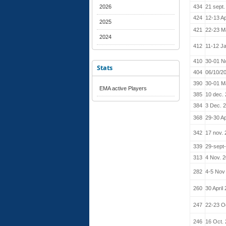
2026
434
21 sept.
424
12-13 Ap
2025
421
22-23 M
2024
412
11-12 J
410
30-01 N
Stats
404
06/10/2
390
30-01 M
EMA active Players
385
10 dec.
384
3 Dec. 
368
29-30 Ap
342
17 nov.
339
29-sept
313
4 Nov. 
282
4-5 Nov
260
30 April
247
22-23 O
246
16 Oct.