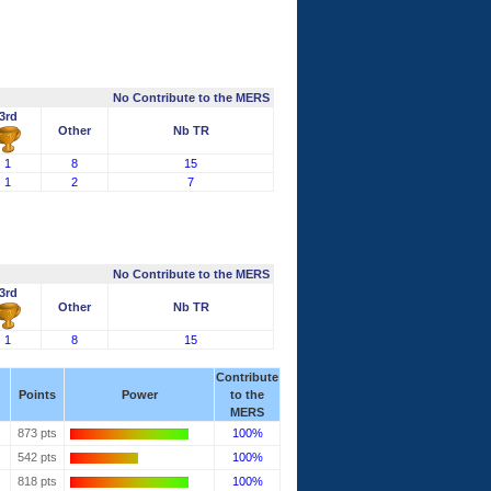
No Contribute to the MERS
3rd
Other
Nb TR
1
8
15
1
2
7
No Contribute to the MERS
3rd
Other
Nb TR
1
8
15
Contribute
Points
Power
to the
MERS
873 pts
100%
542 pts
100%
818 pts
100%