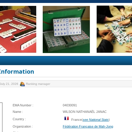
 Information
July 21, 2026
Ranking manager
EMA Number :
04030091
Name :
WILSON NATHANAËL JANAC
Country :
France(
see National Stats
)
Organization :
Fédération Française de Mah-Jong