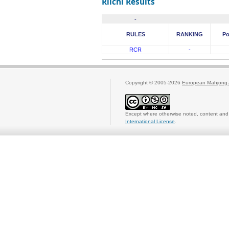
Riichi Results
-
RULES
RANKING
Po
RCR
-
Copyright © 2005-2026
European Mahjong 
Except where otherwise noted, content and 
International License
.