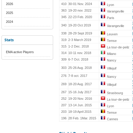
2026
410
30-01 Nov. 2024
Lyon
363
19-20 nov. 2022
Varangeville
2025
345
22-23 Feb. 2020
Paris
2024
340
19-20 Oct 2019
Varangeville
338
28-29 Sept 2019
Leuven
Stats
319
2-3 March 2019
Temse
315
1-2 Dec. 2018
La tour-de-peilz
EMA active Players
314
10-11 nov. 2018
Milano
309
6-7 Oct. 2018
Nancy
303
25-26 Aug. 2018
Villejuif
276
7-8 oct. 2017
Nancy
269
18-20 Aug. 2017
Villejuif
267
15-16 July 2017
Strasbourg
252
19-20 Nov. 2016
La tour-de-peilz
207
13-14 Jun. 2015
Lyon
203
18-19 April 2015
Temse
196
28 Feb. 1Mar. 2015
Cannes