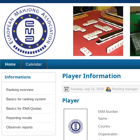
Home
Calendar
Player Information
Informations
Tuesday, July 21, 2026
Ranking manager
Ranking overview
Player
Basics for ranking system
Basics for EMA Quotas
EMA Number :
Reporting results
Name :
Country :
Observer reports
Organization :