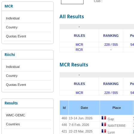
Club :
MCR
All Results
Individual
-
Country
RULES
RANKING
Po
Quotas Event
MCR
228 / 555
54
RCR
-
Riichi
MCR Results
Individual
-
Country
RULES
RANKING
Po
Quotas Event
MCR
228 / 555
54
Results
Id
Date
Place
WMC-OEMC
460
13-14 Jun. 2026
Gap
Countries
446
7-8 Feb. 2026
NANTERRE
421
22-23 Mar. 2025
Lyon