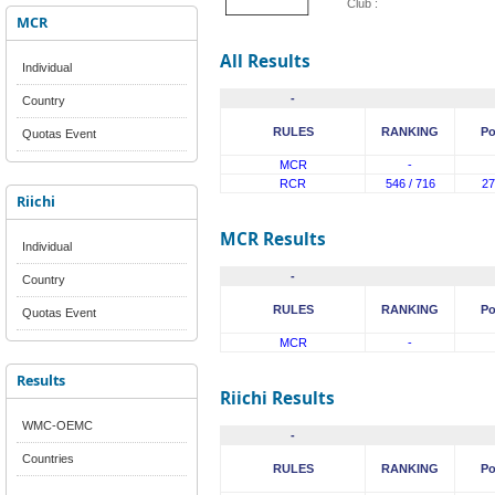
Club :
MCR
All Results
Individual
-
Country
RULES
RANKING
Po
Quotas Event
MCR
-
RCR
546 / 716
27
Riichi
MCR Results
Individual
-
Country
RULES
RANKING
Po
Quotas Event
MCR
-
Results
Riichi Results
WMC-OEMC
-
Countries
RULES
RANKING
Po