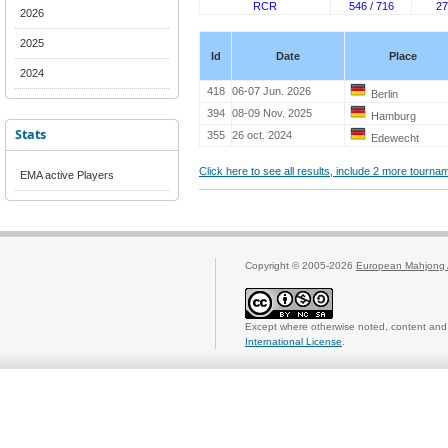
RCR
546 / 716
27
2026
2025
Id
Date
Place
2024
418
06-07 Jun. 2026
Berlin
394
08-09 Nov. 2025
Hamburg
Stats
355
26 oct. 2024
Edewecht
Click here to see all results, include 2 more tourn
EMA active Players
Copyright © 2005-2026
European Mahjong 
Except where otherwise noted, content and 
International License
.