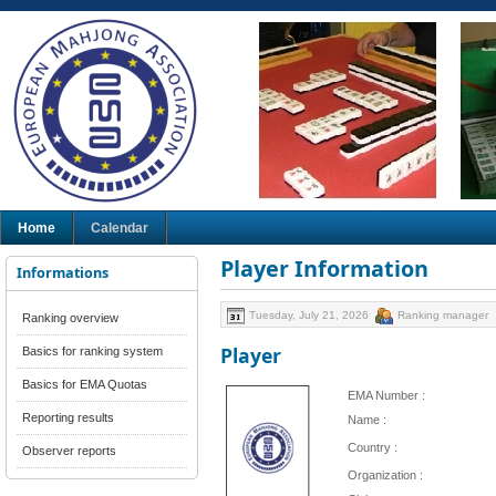
Home
Calendar
Player Information
Informations
Tuesday, July 21, 2026
Ranking manager
Ranking overview
Player
Basics for ranking system
Basics for EMA Quotas
EMA Number :
Reporting results
Name :
Country :
Observer reports
Organization :