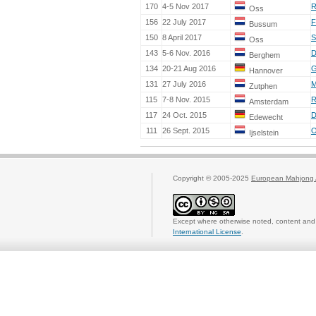
170
4-5 Nov 2017
R
Oss
156
22 July 2017
F
Bussum
150
8 April 2017
S
Oss
143
5-6 Nov. 2016
D
Berghem
134
20-21 Aug 2016
G
Hannover
131
27 July 2016
M
Zutphen
115
7-8 Nov. 2015
R
Amsterdam
117
24 Oct. 2015
D
Edewecht
111
26 Sept. 2015
O
Ijselstein
Copyright © 2005-2025
European Mahjong 
Except where otherwise noted, content and 
International License
.