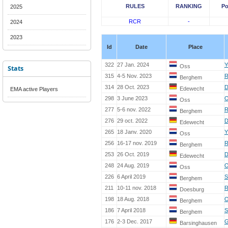
RULES
RANKING
Po
2025
RCR
-
2024
2023
Id
Date
Place
322
27 Jan. 2024
Y
Oss
Stats
315
4-5 Nov. 2023
R
Berghem
314
28 Oct. 2023
D
Edewecht
EMA active Players
298
3 June 2023
O
Oss
277
5-6 nov. 2022
R
Berghem
276
29 oct. 2022
D
Edewecht
265
18 Janv. 2020
Y
Oss
256
16-17 nov. 2019
R
Berghem
253
26 Oct. 2019
D
Edewecht
248
24 Aug. 2019
O
Oss
226
6 April 2019
S
Berghem
211
10-11 nov. 2018
R
Doesburg
198
18 Aug. 2018
O
Berghem
186
7 April 2018
S
Berghem
176
2-3 Dec. 2017
G
Barsinghausen