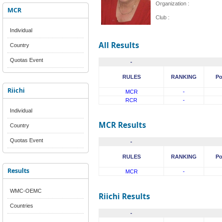
Organization :
MCR
Club :
Individual
All Results
Country
Quotas Event
-
RULES
RANKING
Po
Riichi
MCR
-
RCR
-
Individual
MCR Results
Country
Quotas Event
-
RULES
RANKING
Po
Results
MCR
-
WMC-OEMC
Riichi Results
Countries
-