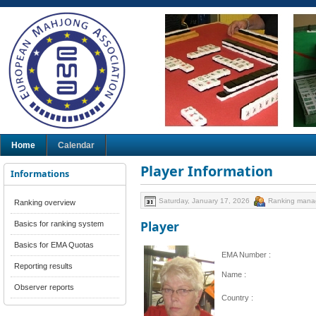
Home
Calendar
Player Information
Informations
Saturday, January 17, 2026
Ranking mana
Ranking overview
Player
Basics for ranking system
Basics for EMA Quotas
EMA Number :
Reporting results
Name :
Observer reports
Country :