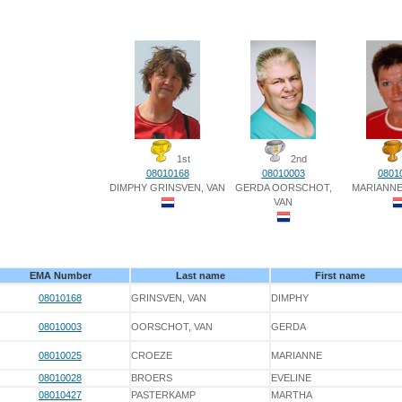
1st
2nd
08010168
08010003
0801
DIMPHY GRINSVEN, VAN
GERDA OORSCHOT,
MARIANN
VAN
EMA Number
Last name
First name
08010168
GRINSVEN, VAN
DIMPHY
08010003
OORSCHOT, VAN
GERDA
08010025
CROEZE
MARIANNE
08010028
BROERS
EVELINE
08010427
PASTERKAMP
MARTHA