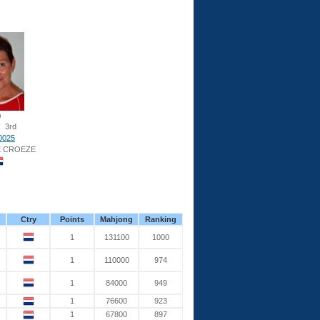
3rd
0025
E CROEZE
Ctry
Points
Mahjong
Ranking
1
131100
1000
1
110000
974
1
84000
949
1
76600
923
1
67800
897