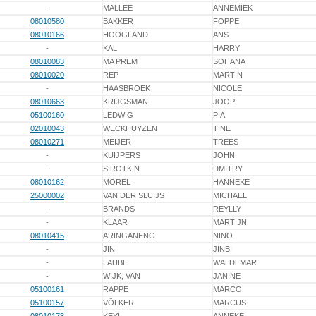
-
MALLEE
ANNEMIEK
08010580
BAKKER
FOPPE
08010166
HOOGLAND
ANS
-
KAL
HARRY
08010083
MA PREM
SOHANA
08010020
REP
MARTIN
-
HAASBROEK
NICOLE
08010663
KRIJGSMAN
JOOP
05100160
LEDWIG
PIA
02010043
WECKHUYZEN
TINE
08010271
MEIJER
TREES
-
KUIJPERS
JOHN
-
SIROTKIN
DMITRY
08010162
MOREL
HANNEKE
25000002
VAN DER SLUIJS
MICHAEL
-
BRANDS
REYLLY
-
KLAAR
MARTIJN
08010415
ARINGANENG
NINO
-
JIN
JINBI
-
LAUBE
WALDEMAR
-
WIJK, VAN
JANINE
05100161
RAPPE
MARCO
05100157
VÖLKER
MARCUS