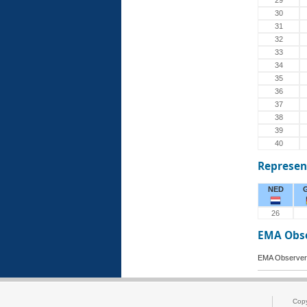
29
30
31
32
33
34
35
36
37
38
39
40
Represen
NED
26
EMA Obs
EMA Observer
Cop