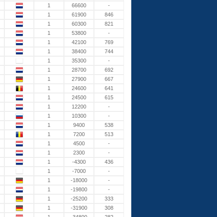
1
66600
-
1
61900
846
1
60300
821
1
53800
-
1
42100
769
1
38400
744
1
35300
-
1
28700
692
1
27900
667
1
24600
641
1
24500
615
1
12200
-
1
10300
-
1
9400
538
1
7200
513
1
4500
-
1
2300
-
1
-4300
436
1
-7000
-
1
-18000
-
1
-19800
-
1
-25200
333
1
-31900
308