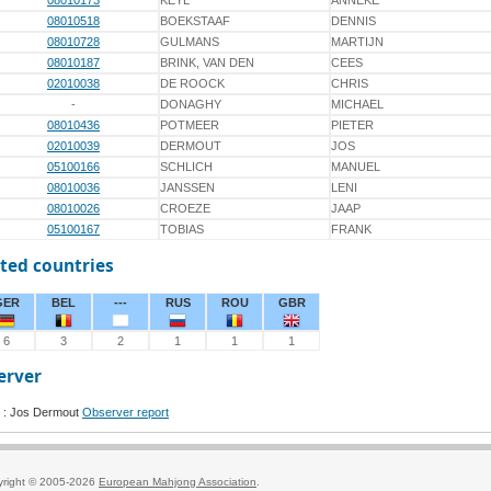
08010173
KEYL
ANNEKE
08010518
BOEKSTAAF
DENNIS
08010728
GULMANS
MARTIJN
08010187
BRINK, VAN DEN
CEES
02010038
DE ROOCK
CHRIS
-
DONAGHY
MICHAEL
08010436
POTMEER
PIETER
02010039
DERMOUT
JOS
05100166
SCHLICH
MANUEL
08010036
JANSSEN
LENI
08010026
CROEZE
JAAP
05100167
TOBIAS
FRANK
ted countries
GER
BEL
---
RUS
ROU
GBR
6
3
2
1
1
1
erver
 : Jos Dermout
Observer report
yright © 2005-2026
European Mahjong Association
.