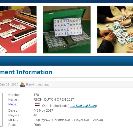
ment Information
July 21, 2026
Ranking manager
Number :
170
Name :
RIICHI DUTCH OPEN 2017
Place :
Oss, Netherlands(
see National Stats
)
Date :
4-5 Nov 2017
Players :
40
MERS :
2,5(Days=2, Countries=0,5, Players=0, Extra=0)
Rules :
Riichi