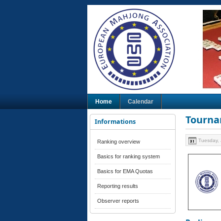
Home
Calendar
Tourna
Informations
Tuesday, 
Ranking overview
Basics for ranking system
Basics for EMA Quotas
Reporting results
Observer reports