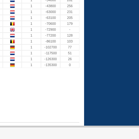
1
-34800
282
1
-43800
256
1
-63000
231
1
-63100
205
1
-70600
179
1
-72900
-
1
-77200
128
1
-86100
103
1
-102700
77
1
-117500
51
1
-126300
26
1
-135300
0