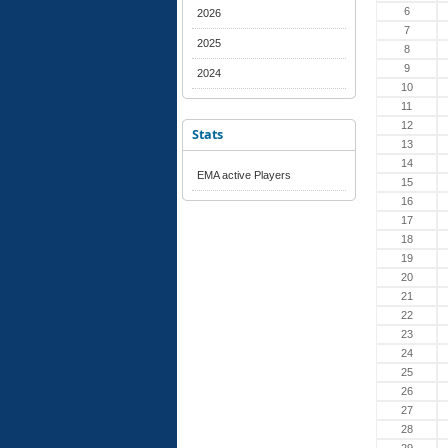
6
2026
7
2025
8
9
2024
10
11
12
Stats
13
14
EMA active Players
15
16
17
18
19
20
21
22
23
24
25
26
27
28