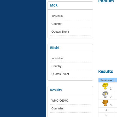
Podium
MCR
Individual
Country
Quotas Event
Riichi
Individual
Country
Results
Quotas Event
Position
1
Results
2
WMC-OEMC
3
Countries
4
5