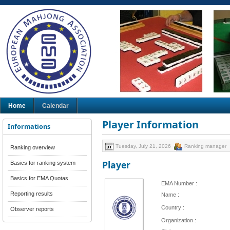
Home
Calendar
Player Information
Informations
Tuesday, July 21, 2026
Ranking manager
Ranking overview
Player
Basics for ranking system
Basics for EMA Quotas
EMA Number :
Reporting results
Name :
Country :
Observer reports
Organization :