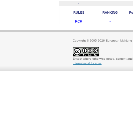
-
RULES
RANKING
Po
RCR
-
Copyright © 2005-2026
European Mahjong 
Except where otherwise noted, content and 
International License
.