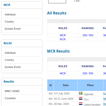
Club :
MCR
All Results
Individual
-
Country
RULES
RANKING
Po
Quotas Event
MCR
328 / 555
39
RCR
-
Riichi
MCR Results
Individual
-
Country
RULES
RANKING
Po
Quotas Event
MCR
328 / 555
39
Results
Id
Date
Place
WMC-OEMC
462
3-5 July 2026
E
Uppsala
Countries
461
20-21 June 2026
M
Oss
451
28 Mar. 2026
R
Leidschendam