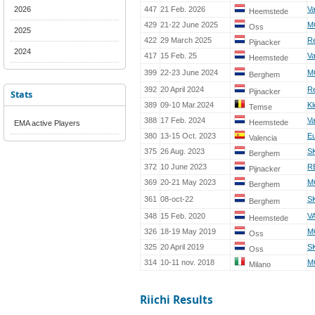
2026
447
21 Feb. 2026
Va
Heemstede
429
21-22 June 2025
M
Oss
2025
422
29 March 2025
R
Pijnacker
2024
417
15 Feb. 25
Va
Heemstede
399
22-23 June 2024
M
Berghem
392
20 April 2024
R
Pijnacker
Stats
389
09-10 Mar.2024
Kl
Temse
388
17 Feb. 2024
Va
Heemstede
EMA active Players
380
13-15 Oct. 2023
E
Valencia
375
26 Aug. 2023
S
Berghem
372
10 June 2023
R
Pijnacker
369
20-21 May 2023
M
Berghem
361
08-oct-22
S
Berghem
348
15 Feb. 2020
V
Heemstede
326
18-19 May 2019
M
Oss
325
20 April 2019
S
Oss
314
10-11 nov. 2018
MC
Milano
Riichi Results