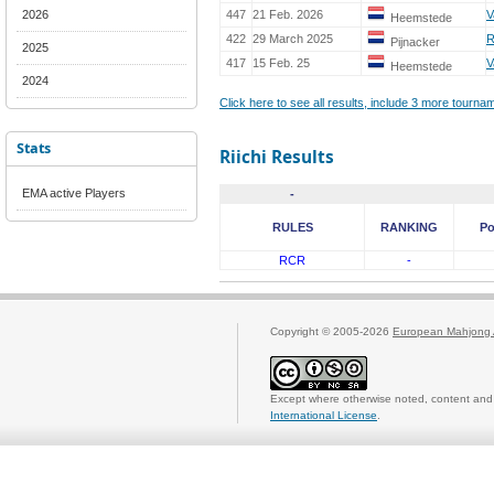
2026
447
21 Feb. 2026
V
Heemstede
422
29 March 2025
R
Pijnacker
2025
417
15 Feb. 25
V
Heemstede
2024
Click here to see all results, include 3 more tourn
Stats
Riichi Results
EMA active Players
-
RULES
RANKING
Po
RCR
-
Copyright © 2005-2026
European Mahjong 
Except where otherwise noted, content and 
International License
.