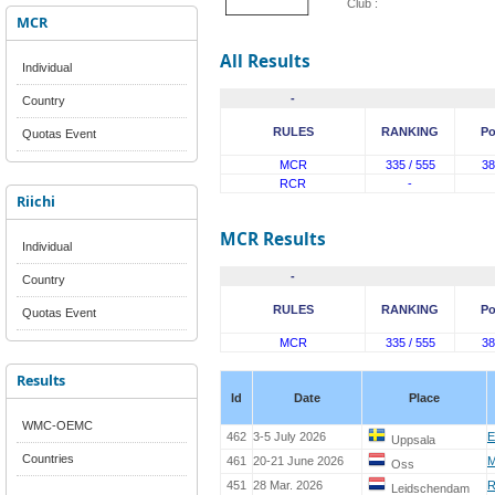
Club :
MCR
All Results
Individual
-
Country
RULES
RANKING
Po
Quotas Event
MCR
335 / 555
38
RCR
-
Riichi
MCR Results
Individual
-
Country
RULES
RANKING
Po
Quotas Event
MCR
335 / 555
38
Results
Id
Date
Place
WMC-OEMC
462
3-5 July 2026
E
Uppsala
Countries
461
20-21 June 2026
M
Oss
451
28 Mar. 2026
R
Leidschendam