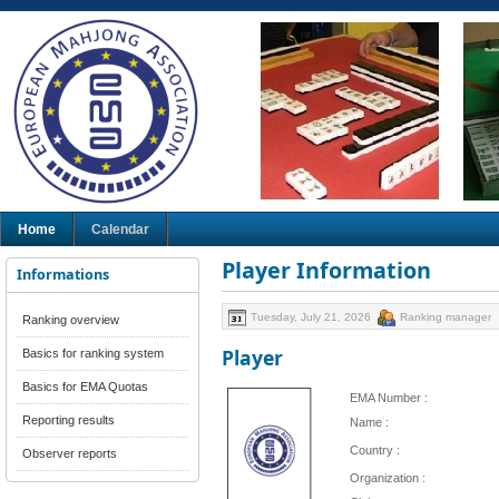
Home
Calendar
Player Information
Informations
Tuesday, July 21, 2026
Ranking manager
Ranking overview
Player
Basics for ranking system
Basics for EMA Quotas
EMA Number :
Reporting results
Name :
Country :
Observer reports
Organization :