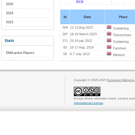
RCR
-
2025
2024
Id
Date
Place
2023
304
12-13 Aug 2023
Godalming
287
18-19 March 2023
Twickenham
Stats
271
23-24 july 2022
Godalming
83
16-17 Aug. 2014
Farnham
EMA active Players
58
6-7 July 2013
Windsor
Copyright © 2005-2025
European Mahjong 
Except where otherwise noted, content and 
International License
.