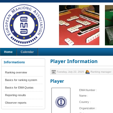
Home
Calendar
Player Information
Informations
Tuesday, July 22, 2025
Ranking manager
Ranking overview
Player
Basics for ranking system
Basics for EMA Quotas
EMA Number :
Reporting results
Name :
Country :
Observer reports
Organization :