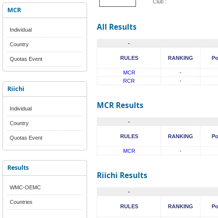
Club :
MCR
All Results
Individual
-
Country
RULES
RANKING
Po
Quotas Event
MCR
-
RCR
-
Riichi
MCR Results
Individual
-
Country
RULES
RANKING
Po
Quotas Event
MCR
-
Results
Riichi Results
WMC-OEMC
-
Countries
RULES
RANKING
Po