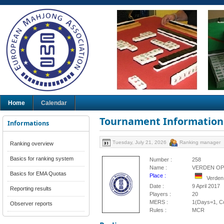
Home
Calendar
Tournament Information
Informations
Tuesday, July 21, 2026
Ranking manager
Ranking overview
Basics for ranking system
Number :
258
Name :
VERDEN OP
Basics for EMA Quotas
Place :
Verden
Date :
9 April 2017
Reporting results
Players :
20
MERS :
1(Days=1, Co
Observer reports
Rules :
MCR