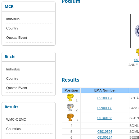
Podium
MCR
Individual
Country
Quotas Event
Riichi
05
ANNE
Individual
Country
Results
Quotas Event
Position
EMA Number
05100057
SCHÄ
1
Results
05900008
BANS
2
05100165
SCHN
WMC-OEMC
3
4
-
BOHL
Countries
5
08010526
SOM
6
05100124
BEES