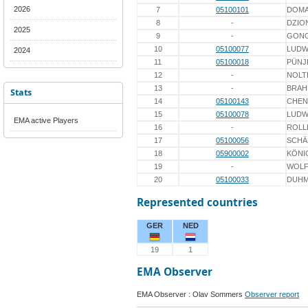
2026
7
05100101
DOM
8
-
DZIO
2025
9
-
GON
10
05100077
LUDW
2024
11
05100018
PÜNJ
12
-
NOLT
13
-
BRAH
Stats
14
05100143
CHEN
15
05100078
LUDW
EMA active Players
16
-
ROLL
17
05100056
SCHÄ
18
05900002
KÖNI
19
-
WOL
20
05100033
DUH
Represented countries
GER
NED
19
1
EMA Observer
EMA Observer : Olav Sommers
Observer report