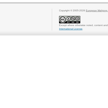
Copyright © 2005-2026
European Mahjong 
Except where otherwise noted, content and 
International License
.