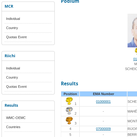
Podium
MCR
Individual
Country
Quotas Event
Riichi
01
M
Individual
SCHEI
Country
Results
Quotas Event
Position
EMA Number
01000001
SCHE
1
Results
-
MAHÉ
2
WMC-OEMC
-
MONT
3
Countries
4
07000009
RIJO
5
-
BERR