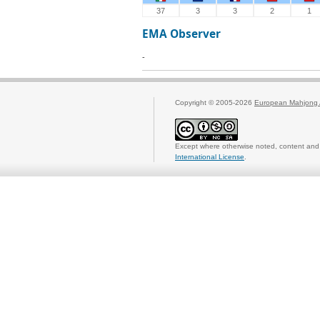
37
3
3
2
1
EMA Observer
-
Copyright © 2005-2026
European Mahjong 
Except where otherwise noted, content and 
International License
.