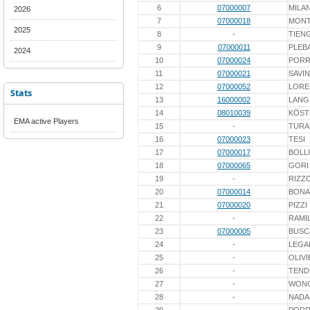
6
07000007
MILA
2026
7
07000018
MONT
2025
8
-
TIEN
9
07000011
PLEB
2024
10
07000024
PORR
11
07000021
SAVIN
12
07000052
LORE
Stats
13
16000002
LANG
14
08010039
KÖST
EMA active Players
15
-
TURA
16
07000023
TESI
17
07000017
BOLL
18
07000065
GORI
19
-
RIZZ
20
07000014
BONA
21
07000020
PIZZI
22
-
RAMIL
23
07000005
BUSC
24
-
LEGA
25
-
OLIVI
26
-
TEND
27
-
WON
28
-
NADA