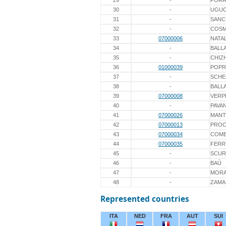
29
-
PORR
30
-
UGUC
31
-
SANC
32
-
COS
33
07000006
NATAL
34
-
BALL
35
-
CHIZ
36
01000039
POPR
37
-
SCHE
38
-
BALLA
39
07000008
VERP
40
-
PAVA
41
07000026
MANT
42
07000013
PROC
43
07000034
COME
44
07000035
FERR
45
-
SCUR
46
-
BAÙ
47
-
MORA
48
-
ZAMA
Represented countries
ITA
NED
FRA
AUT
SUI