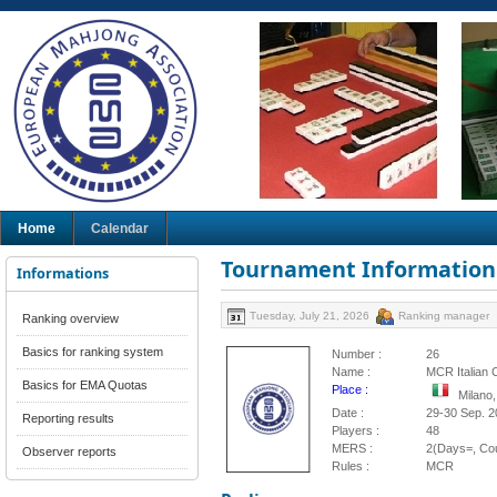
Home
Calendar
Tournament Information
Informations
Tuesday, July 21, 2026
Ranking manager
Ranking overview
Basics for ranking system
Number :
26
Name :
MCR Italian 
Basics for EMA Quotas
Place :
Milano,
Date :
29-30 Sep. 2
Reporting results
Players :
48
MERS :
2(Days=, Cou
Observer reports
Rules :
MCR