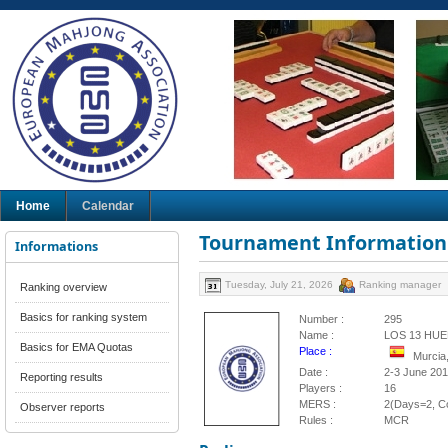
Home
Calendar
Tournament Information
Informations
Tuesday, July 21, 2026
Ranking manager
Ranking overview
Basics for ranking system
Number :
295
Name :
LOS 13 HU
Basics for EMA Quotas
Place :
Murcia
Date :
2-3 June 20
Reporting results
Players :
16
MERS :
2(Days=2, Co
Observer reports
Rules :
MCR