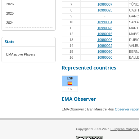
2026
7
10990037
TÚNE
8
10990025
CAST
2025
9
-
GARC
10
10990051
SAN 
2024
11
10990028
MART
12
10990016
MAES
13
10990026
RUBI
Stats
14
10990022
VALB
15
10990030
BERN
EMA active Players
16
10990060
BALL
Represented countries
ESP
16
EMA Observer
EMA Observer : Iván Maestre Ros
Observer repor
Copyright © 2005-2026
European Mahjong 