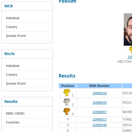
Podium
MCR
Individual
Country
Quotas Event
Riichi
10
HÉCTOR 
Individual
Country
Results
Quotas Event
Position
EMA Number
10990018
ESCA
1
Results
10990043
RÍOS
2
10990007
MORE
WMC-OEMC
3
4
10990017
TÚNE
Countries
5
10990039
VEGA 
6
-
GARC