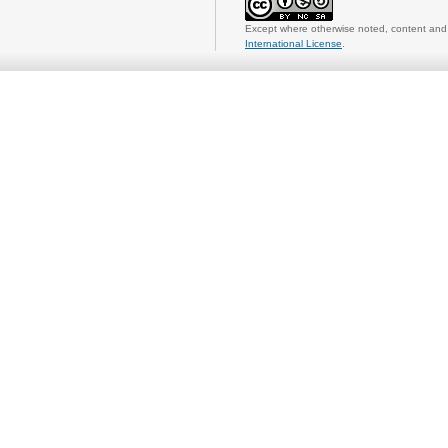
Except where otherwise noted, content and 
International License
.