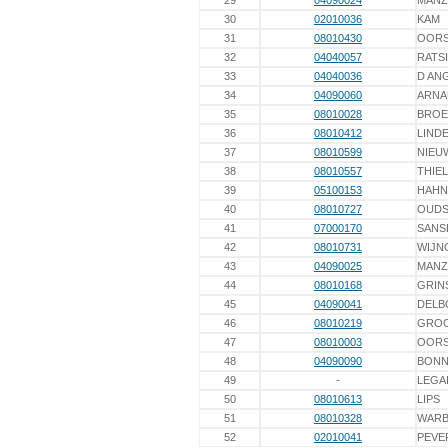
29
04090024
MAN
30
02010036
KAM
31
08010430
OORS
32
04040057
RATS
33
04040036
D AN
34
04090060
ARNA
35
08010028
BROE
36
08010412
LINDE
37
08010599
NIEU
38
08010557
THIEL
39
05100153
HAHN
40
08010727
OUD
41
07000170
SANS
42
08010731
WIJN
43
04090025
MAN
44
08010168
GRIN
45
04090041
DELB
46
08010219
GROO
47
08010003
OORS
48
04090090
BONN
49
-
LEGA
50
08010613
LIPS
51
08010328
WAR
52
02010041
PEVE