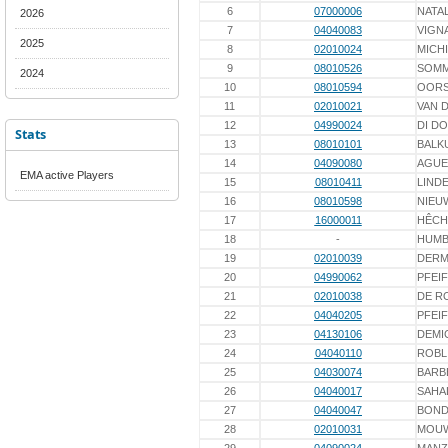
6
07000006
NATAL
2026
7
04040083
VIGN
2025
8
02010024
MICH
9
08010526
SOM
2024
10
08010594
OORS
11
02010021
VAN 
12
04990024
DI D
Stats
13
08010101
BALK
14
04090080
AGUE
EMA active Players
15
08010411
LINDE
16
08010598
NIEU
17
16000011
HÊCH
18
-
HUMB
19
02010039
DER
20
04990062
PFEI
21
02010038
DE R
22
04040205
PFEI
23
04130106
DEMI
24
04040110
ROBL
25
04030074
BARB
26
04040017
SAHA
27
04040047
BOND
28
02010031
MOU