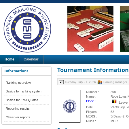
Home
Calendar
Tournament Information
Informations
Tuesday, July 21, 2026
Ranking manager
Ranking overview
Basics for ranking system
Number :
308
Name :
Rode Lotus
Basics for EMA Quotas
Place :
Leuven
Date :
29-30 Sep. 2
Reporting results
Players :
52
MERS :
3(Days=2, Co
Observer reports
Rules :
MCR