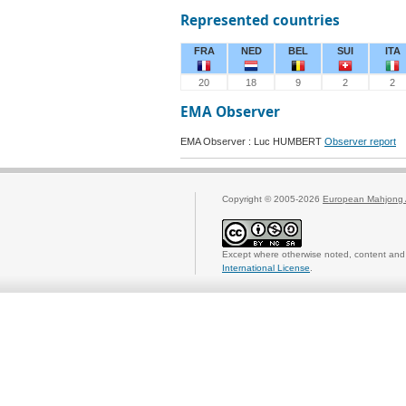
Represented countries
FRA
NED
BEL
SUI
ITA
20
18
9
2
2
EMA Observer
EMA Observer : Luc HUMBERT
Observer report
Copyright © 2005-2026
European Mahjong 
Except where otherwise noted, content and 
International License
.