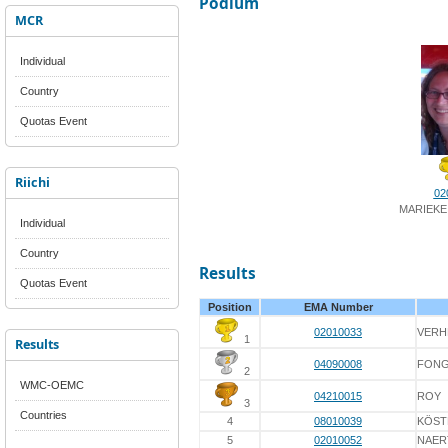
Podium
MCR
Individual
Country
Quotas Event
Riichi
02
MARIEKE
Individual
Country
Results
Quotas Event
Position
EMA Number
02010033
VERH
1
Results
04090008
FON
2
WMC-OEMC
04210015
ROY
3
Countries
4
08010039
KÖST
5
02010052
NAER