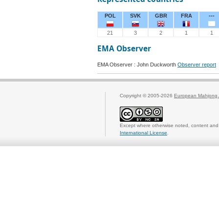
POL
SVK
GBR
FRA
---
21
3
2
1
1
EMA Observer
EMA Observer : John Duckworth
Observer report
Copyright © 2005-2026
European Mahjong 
Except where otherwise noted, content and 
International License
.