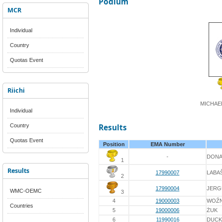
Podium
MCR
Individual
Country
Quotas Event
Riichi
MICHAE
Individual
Country
Results
Quotas Event
Position
EMA Number
-
DON
1
Results
17990007
LABA
2
17990004
JERG
WMC-OEMC
3
4
19000003
WOŹN
Countries
5
19000006
ŻUK
6
11990016
DUC