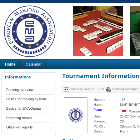
Home
Calendar
Tournament Information
Informations
Tuesday, July 21, 2026
Ranking manager
Ranking overview
Basics for ranking system
Number :
116
Name :
MARUICHI T
Basics for EMA Quotas
Place :
Warsaw
Date :
21-22 Nov. 2
Reporting results
Players :
28
MERS :
2(Days=2, Co
Observer reports
Rules :
Riichi