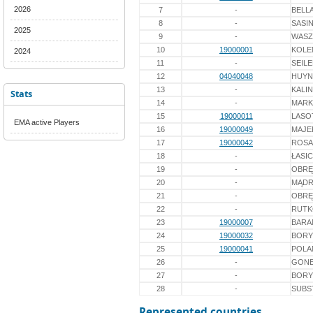
2026
7
-
BELL
8
-
SASI
2025
9
-
WASZ
10
19000001
KOLE
2024
11
-
SEIL
12
04040048
HUY
13
-
KALI
Stats
14
-
MARK
15
19000011
LASO
EMA active Players
16
19000049
MAJE
17
19000042
ROSA
18
-
ŁASI
19
-
OBRĘ
20
-
MĄDR
21
-
OBRĘ
22
-
RUT
23
19000007
BARA
24
19000032
BORY
25
19000041
POLA
26
-
GON
27
-
BORY
28
-
SUBS
Represented countries