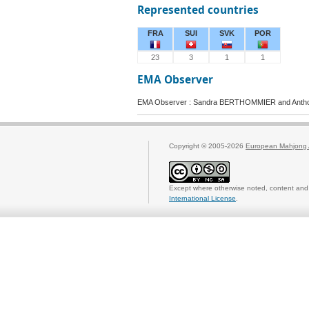
Represented countries
FRA
SUI
SVK
POR
23
3
1
1
EMA Observer
EMA Observer : Sandra BERTHOMMIER and Anth
Copyright © 2005-2026
European Mahjong 
Except where otherwise noted, content and 
International License
.