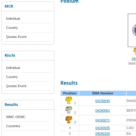
Podium
MCR
Individual
Country
Quotas Event
Riichi
04
MAAT
Individual
Country
Results
Quotas Event
Position
EMA Number
04230040
RAISS
1
Results
04290001
BERT
2
WMC-OEMC
04160071
PIER
3
Countries
4
04160035
CAO
5
04040105
EA