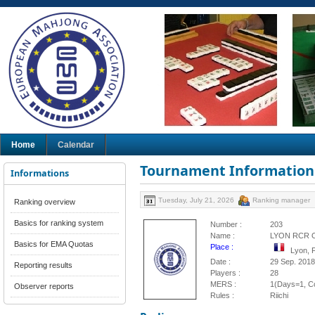
Home
Calendar
Tournament Information
Informations
Tuesday, July 21, 2026
Ranking manager
Ranking overview
Basics for ranking system
Number :
203
Name :
LYON RCR 
Basics for EMA Quotas
Place :
Lyon, 
Date :
29 Sep. 2018
Reporting results
Players :
28
MERS :
1(Days=1, Co
Observer reports
Rules :
Riichi