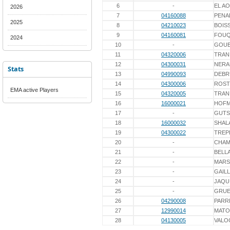
6
-
EL AO
2026
7
04160088
PENA
2025
8
04210023
BOIS
9
04160081
FOU
2024
10
-
GOU
11
04320006
TRAN
12
04300031
NERA
Stats
13
04990093
DEBR
14
04300006
ROST
EMA active Players
15
04320005
TRAN
16
16000021
HOF
17
-
GUTS
18
16000032
SHAL
19
04300022
TREP
20
-
CHAM
21
-
BELL
22
-
MARS
23
-
GAIL
24
-
JAQU
25
-
GRUE
26
04290008
PARR
27
12990014
MATO
28
04130005
VALO