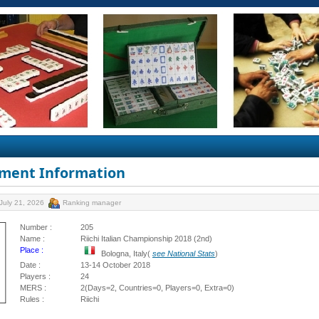
ment Information
July 21, 2026
Ranking manager
Number :
205
Name :
Riichi Italian Championship 2018 (2nd)
Place :
Bologna, Italy(
see National Stats
)
Date :
13-14 October 2018
Players :
24
MERS :
2(Days=2, Countries=0, Players=0, Extra=0)
Rules :
Riichi