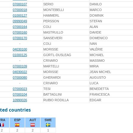
07000107
SERIO
DANILO
07000018
MONTEBELLI
MARCO
01000127
HAMMERL
DOMINIK
09990049
PERSSON
STEFAN
07000164
COLI
ALAN
07000160
MASTRULLO
DAVIDE
07000170
SANSEVIERI
DOMENICO
-
COLI
IVAN
04030100
MORISSE
VALÉRIE
01000125
GÜRTL-DUSLEAG
MICHAEL
-
CRIVARO
MASSIMO
07000109
MARTELLI
MIRIA
04030022
MORISSE
JEAN MICHEL
07000080
GHERARDI
AUGUSTO
-
CRIVARO
LUCA
07000023
TESI
BENEDETTA
07000104
BATTAGLINI
FRANCESCA
10990026
RUBIO RODILLA
EDGAR
ted countries
FRA
ESP
AUT
SWE
2
2
2
1