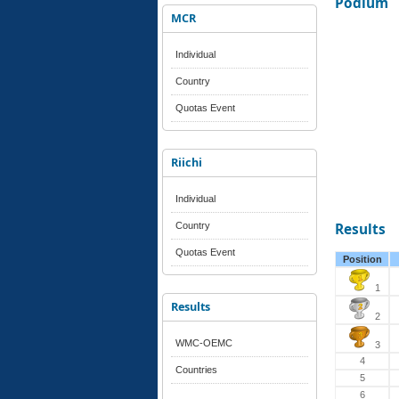
Podium
MCR
Individual
Country
Quotas Event
Riichi
Individual
Country
Results
Quotas Event
Position
1
Results
2
WMC-OEMC
3
4
Countries
5
6