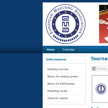
Home
Calendar
Tourna
Informations
Tuesday, 
Ranking overview
Basics for ranking system
Basics for EMA Quotas
Reporting results
Observer reports