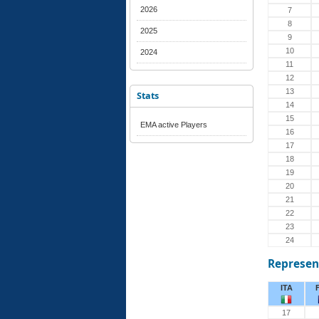
2026
7
8
2025
9
10
2024
11
12
13
Stats
14
15
EMA active Players
16
17
18
19
20
21
22
23
24
Represen
ITA
17