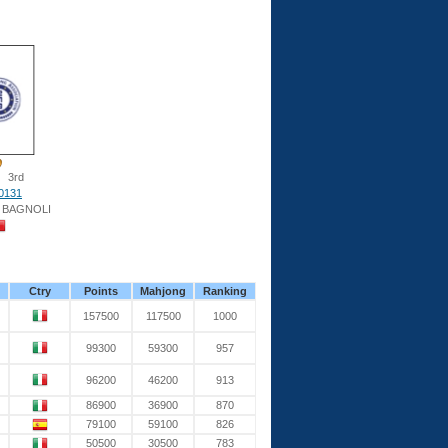
3rd
0131
 BAGNOLI
Ctry
Points
Mahjong
Ranking
157500
117500
1000
99300
59300
957
96200
46200
913
86900
36900
870
79100
59100
826
50500
30500
783