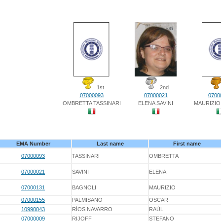
1st
2nd
07000093
07000021
0700
OMBRETTA TASSINARI
ELENA SAVINI
MAURIZIO
EMA Number
Last name
First name
07000093
TASSINARI
OMBRETTA
07000021
SAVINI
ELENA
07000131
BAGNOLI
MAURIZIO
07000155
PALMISANO
OSCAR
10990043
RÍOS NAVARRO
RAÚL
07000009
RIJOFF
STEFANO