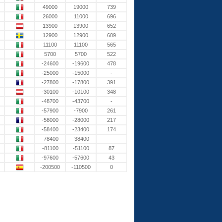
49000
19000
739
26000
11000
696
13900
13900
652
12900
12900
609
11100
11100
565
5700
5700
522
-24600
-19600
478
-25000
-15000
-
-27800
-17800
391
-30100
-10100
348
-48700
-43700
-
-57900
-7900
261
-58000
-28000
217
-58400
-23400
174
-78400
-38400
-
-81100
-51100
87
-97600
-57600
43
-200500
-110500
0