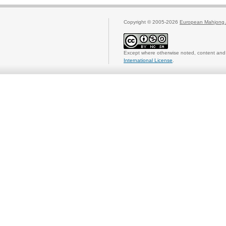
Copyright © 2005-2026
European Mahjong 
Except where otherwise noted, content and 
International License
.