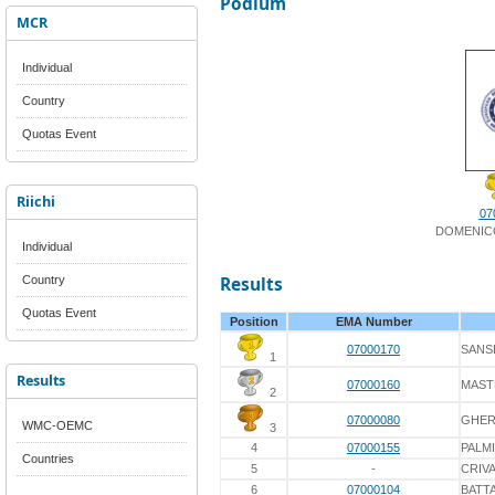
Podium
MCR
Individual
Country
Quotas Event
Riichi
07
DOMENICO
Individual
Country
Results
Quotas Event
Position
EMA Number
07000170
SANS
1
Results
07000160
MAST
2
07000080
GHER
WMC-OEMC
3
4
07000155
PALM
Countries
5
-
CRIV
6
07000104
BATTA