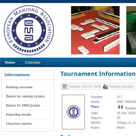
Home
Calendar
Tournament Information
Informations
Tuesday, July 21, 2026
Ranking manager
Ranking overview
Basics for ranking system
Number :
217
Name :
2ND TANUK
Basics for EMA Quotas
Place :
Bologna
Date :
16 Dec 2018
Reporting results
Players :
20
MERS :
1(Days=1, Co
Observer reports
Rules :
Riichi