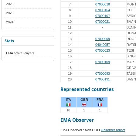
2026
7
07000018
MONT
8
07000164
COLI
2025
9
07000107
SERI
10
07000021
SAVIN
2024
11
-
BENIN
12
-
DON
13
07000009
RIJO
Stats
14
04040057
RATS
15
07000023
TESI
EMA active Players
16
-
SING
17
07000109
MART
18
-
CRIV
19
07000093
TASS
20
07000131
BAGN
Represented countries
ITA
GBR
FRA
18
1
1
EMA Observer
EMA Observer : Alan COLI
Observer report