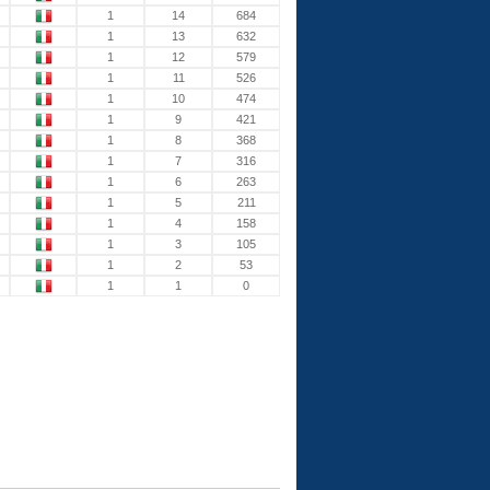
1
14
684
1
13
632
1
12
579
1
11
526
1
10
474
1
9
421
1
8
368
1
7
316
1
6
263
1
5
211
1
4
158
1
3
105
1
2
53
1
1
0