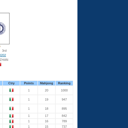
3rd
0202
 ZHAN
Ctry
Points
Mahjong
Ranking
1
20
1000
1
19
947
1
18
895
1
17
842
1
16
789
1
15
737