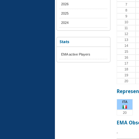
2026
7
8
2025
9
10
2024
11
12
13
Stats
14
15
EMA active Players
16
17
18
19
20
Represen
ITA
20
EMA Obs
-