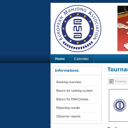
Home
Calendar
Tourna
Informations
Tuesday, 
Ranking overview
Basics for ranking system
Basics for EMA Quotas
Reporting results
Observer reports