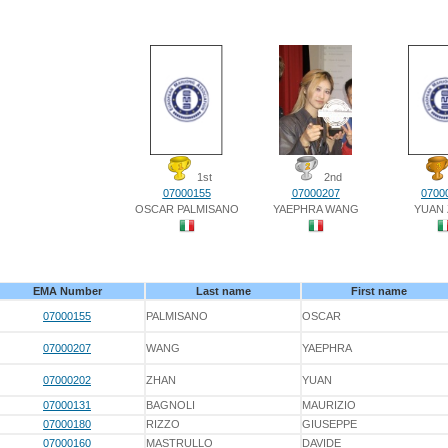
1st
2nd
07000155
07000207
0700
OSCAR PALMISANO
YAEPHRA WANG
YUAN
EMA Number
Last name
First name
07000155
PALMISANO
OSCAR
07000207
WANG
YAEPHRA
07000202
ZHAN
YUAN
07000131
BAGNOLI
MAURIZIO
07000180
RIZZO
GIUSEPPE
07000160
MASTRULLO
DAVIDE