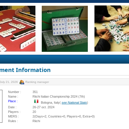
ment Information
July 21, 2026
Ranking manager
Number :
351
Name :
Riichi Italian Championship 2024 (7th)
Place :
Bologna, Italy(
see National Stats
)
Date :
26-27 oct. 2024
Players :
20
MERS :
2(Days=2, Countries=0, Players=0, Extra=0)
Rules :
Riichi