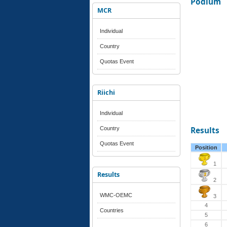
Podium
MCR
Individual
Country
Quotas Event
Riichi
Individual
Country
Results
Quotas Event
Position
1
Results
2
WMC-OEMC
3
4
Countries
5
6