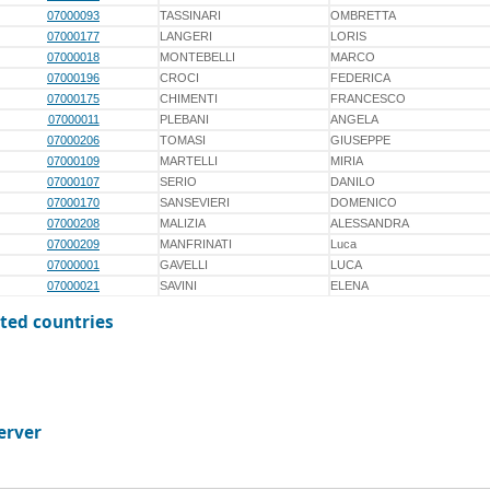
07000093
TASSINARI
OMBRETTA
07000177
LANGERI
LORIS
07000018
MONTEBELLI
MARCO
07000196
CROCI
FEDERICA
07000175
CHIMENTI
FRANCESCO
07000011
PLEBANI
ANGELA
07000206
TOMASI
GIUSEPPE
07000109
MARTELLI
MIRIA
07000107
SERIO
DANILO
07000170
SANSEVIERI
DOMENICO
07000208
MALIZIA
ALESSANDRA
07000209
MANFRINATI
Luca
07000001
GAVELLI
LUCA
07000021
SAVINI
ELENA
ted countries
erver