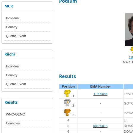
Podium
MCR
Individual
Country
Quotas Event
Riichi
11
MARTI
Individual
Country
Results
Quotas Event
Position
EMA Number
11990044
LEST
1
Results
-
GOT
2
-
IKED
WMC-OEMC
3
4
-
LI
Countries
5
04160015
ROSS
6
-
DON