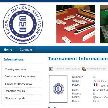
Home
Calendar
Tournament Information
Informations
Tuesday, July 21, 2026
Ranking manager
Ranking overview
Basics for ranking system
Number :
93
Name :
PARIS TOU
Basics for EMA Quotas
Place :
Paris,
Date :
13-14 Dec. 
Reporting results
Players :
32
MERS :
1(Days=, Cou
Observer reports
Rules :
Riichi