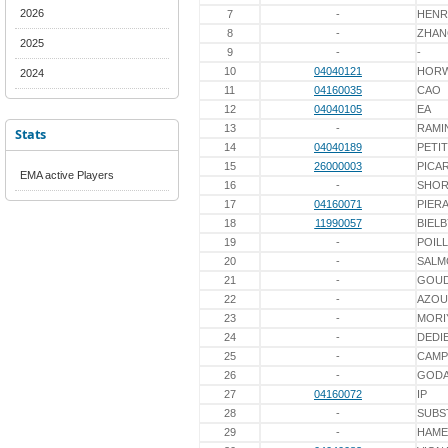
2026
7
-
HENR
8
-
ZHA
2025
9
-
-
10
04040121
HOR
2024
11
04160035
CAO
12
04040105
EA
13
-
RAMI
Stats
14
04040189
PETIT
15
26000003
PICA
EMA active Players
16
-
SHOR
17
04160071
PIER
18
11990057
BIELB
19
-
POIL
20
-
SALM
21
-
GOU
22
-
AZO
23
-
MORI
24
-
DEDI
25
-
CAMP
26
-
GOD
27
04160072
IP
28
-
SUBS
29
-
HAME