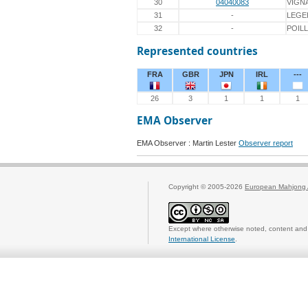
30
04040083
VIGN
31
-
LEGE
32
-
POIL
Represented countries
FRA
GBR
JPN
IRL
---
26
3
1
1
1
EMA Observer
EMA Observer : Martin Lester
Observer report
Copyright © 2005-2026
European Mahjong 
Except where otherwise noted, content and 
International License
.