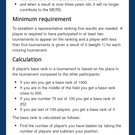
and when a result is over three years old, it will no longer
contribute to the MERS.
Minimum requirement
To establish a representative ranking five results are needed. A
player is required to have participated in at least two
tournaments to appear on the ranking and a player with less
than five tournaments is given a result of 0 (weight 1) for each
missing tournament.
Calculation
A player's base rank in a tournament is based on his place in
the tournament compared to the other participants:
If you win you get a base rank of 1000.
If you are in the middle of the field you get a base rank
close to 500.
If you are number 75 out of 100 you get a base rank of
252.
If you are last of 100 players, you get a base rank of 0.
The base rank is calculated as follows:
Find the number of player's you have beaten by taking the
number of players and subtract your position.