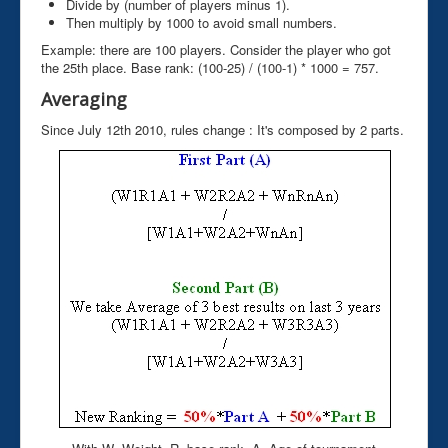
Divide by (number of players minus 1).
Then multiply by 1000 to avoid small numbers.
Example: there are 100 players. Consider the player who got
the 25th place. Base rank: (100-25) / (100-1) * 1000 = 757.
Averaging
Since July 12th 2010, rules change : It's composed by 2 parts.