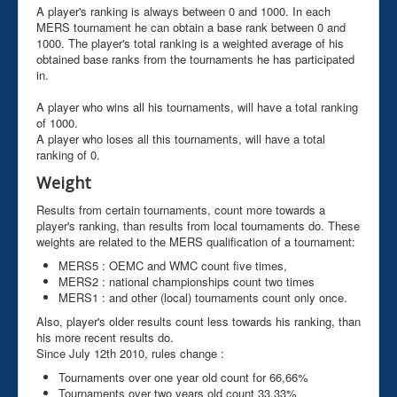
A player's ranking is always between 0 and 1000. In each
MERS tournament he can obtain a base rank between 0 and
1000. The player's total ranking is a weighted average of his
obtained base ranks from the tournaments he has participated
in.
A player who wins all his tournaments, will have a total ranking
of 1000.
A player who loses all this tournaments, will have a total
ranking of 0.
Weight
Results from certain tournaments, count more towards a
player's ranking, than results from local tournaments do. These
weights are related to the MERS qualification of a tournament:
MERS5 : OEMC and WMC count five times,
MERS2 : national championships count two times
MERS1 : and other (local) tournaments count only once.
Also, player's older results count less towards his ranking, than
his more recent results do.
Since July 12th 2010, rules change :
Tournaments over one year old count for 66,66%
Tournaments over two years old count 33,33%