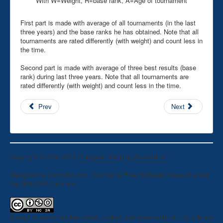
With W=Weight, R=base rank, A=Age of tournament
First part is made with average of all tournaments (in the last
three years) and the base ranks he has obtained. Note that all
tournaments are rated differently (with weight) and count less in
the time.
Second part is made with average of three best results (base
rank) during last three years. Note that all tournaments are
rated differently (with weight) and count less in the time.
Prev
Next
Copyright © 2005-2018
European Mahjong Association
.
Designed by JoomlArt.com. Joomla! is Free Software released under
the GNU/GPL License.
Except where otherwise noted, content and documents on this site are