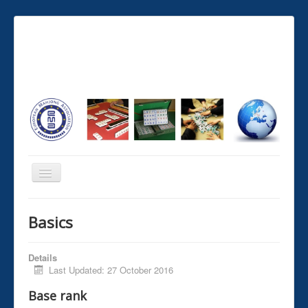
You are here:
Home
Tournaments and Ranking
Basics
Reporting results
Tournaments
Basics
≡
Details
Last Updated: 27 October 2016
Base rank