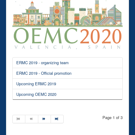
ERMC 2019 - organizing team
ERMC 2019 - Official promotion
Upcoming ERMC 2019
Upcoming OEMC 2020
Page 1 of 3