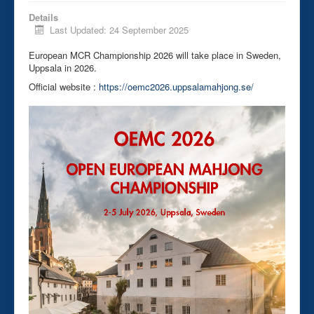
Details
Last Updated: 24 September 2025
European MCR Championship 2026 will take place in Sweden,
Uppsala in 2026.
Official website :
https://oemc2026.uppsalamahjong.se/