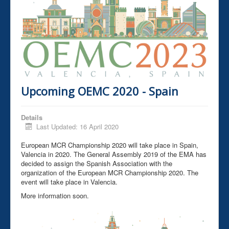
Upcoming OEMC 2020 - Spain
Details
Last Updated: 16 April 2020
European MCR Championship 2020 will take place in Spain,
Valencia in 2020. The General Assembly 2019 of the EMA has
decided to assign the Spanish Association with the
organization of the European MCR Championship 2020. The
event will take place in Valencia.
More information soon.