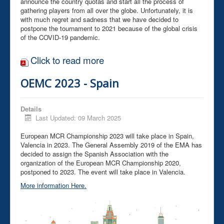
announce the country quotas and start all the process of
gathering players from all over the globe. Unfortunately, it is
with much regret and sadness that we have decided to
postpone the tournament to 2021 because of the global crisis
of the COVID-19 pandemic.
Click to read more
OEMC 2023 - Spain
Details
Last Updated: 09 March 2025
European MCR Championship 2023 will take place in Spain,
Valencia in 2023. The General Assembly 2019 of the EMA has
decided to assign the Spanish Association with the
organization of the European MCR Championship 2020,
postponed to 2023. The event will take place in Valencia.
More information Here.