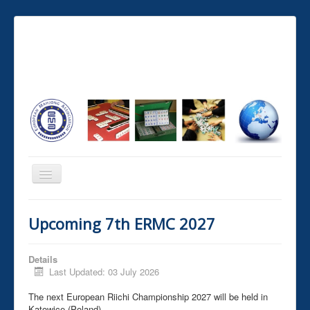
You are here:
Home
Tournaments and Ranking
Upcoming 7th ERMC 2027
European championships
≡
Details
Last Updated: 03 July 2026
The next European Riichi Championship 2027 will be held in
Katowice (Poland)