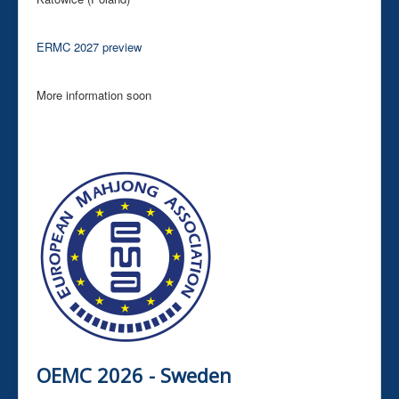
ERMC 2027 preview
More information soon
OEMC 2026 - Sweden