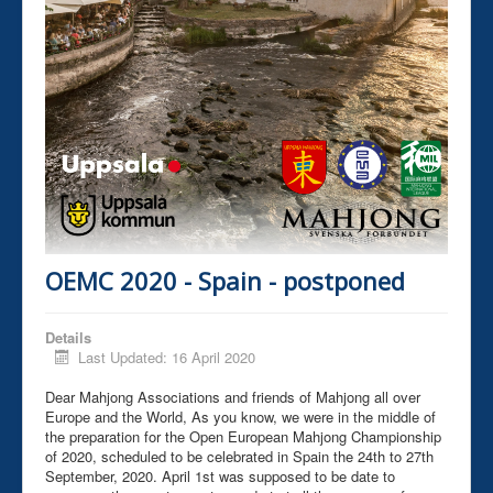
OEMC 2020 - Spain - postponed
Details
Last Updated: 16 April 2020
Dear Mahjong Associations and friends of Mahjong all over
Europe and the World, As you know, we were in the middle of
the preparation for the Open European Mahjong Championship
of 2020, scheduled to be celebrated in Spain the 24th to 27th
September, 2020. April 1st was supposed to be date to