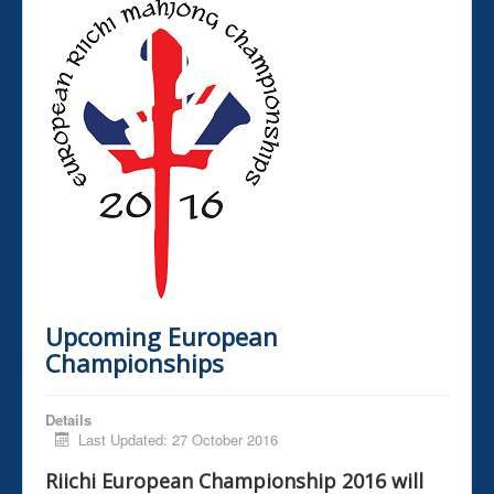
Upcoming European
Championships
Details
Last Updated: 27 October 2016
Riichi European Championship 2016 will