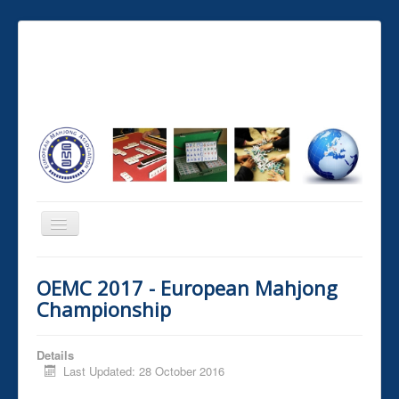
You are here:
Home
Tournaments and Ranking
OEMC 2017 - European Mahjong
European championships
Championship
≡
Details
Last Updated: 28 October 2016