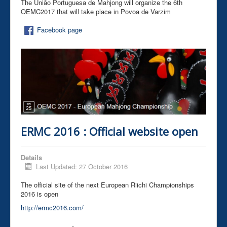
The União Portuguesa de Mahjong will organize the 6th
OEMC2017 that will take place in Povoa de Varzim
Facebook page
ERMC 2016 : Official website open
Details
Last Updated: 27 October 2016
The official site of the next European Riichi Championships
2016 is open
http://ermc2016.com/