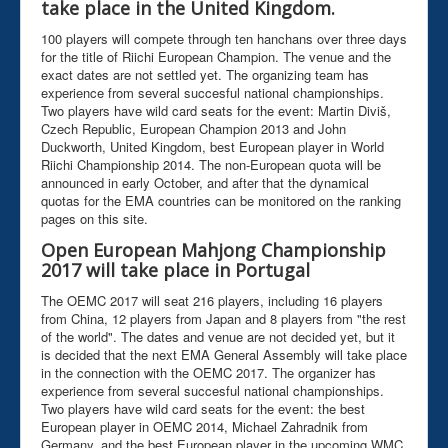
take place in the United Kingdom.
100 players will compete through ten hanchans over three days
for the title of Riichi European Champion. The venue and the
exact dates are not settled yet. The organizing team has
experience from several succesful national championships.
Two players have wild card seats for the event: Martin Diviš,
Czech Republic, European Champion 2013 and John
Duckworth, United Kingdom, best European player in World
Riichi Championship 2014. The non-European quota will be
announced in early October, and after that the dynamical
quotas for the EMA countries can be monitored on the ranking
pages on this site.
Open European Mahjong Championship
2017 will take place in Portugal
The OEMC 2017 will seat 216 players, including 16 players
from China, 12 players from Japan and 8 players from "the rest
of the world". The dates and venue are not decided yet, but it
is decided that the next EMA General Assembly will take place
in the connection with the OEMC 2017. The organizer has
experience from several succesful national championships.
Two players have wild card seats for the event: the best
European player in OEMC 2014, Michael Zahradnik from
Germany, and the best European player in the upcoming WMC