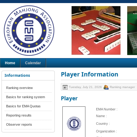
Home
Calendar
Player Information
Informations
Tuesday, July 21, 2026
Ranking manager
Ranking overview
Player
Basics for ranking system
Basics for EMA Quotas
EMA Number :
Reporting results
Name :
Country :
Observer reports
Organization :