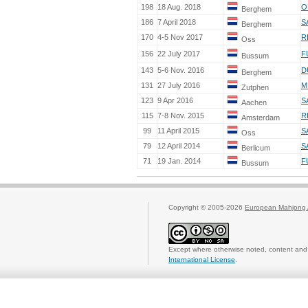
198
18 Aug. 2018
O
Berghem
186
7 April 2018
S
Berghem
170
4-5 Nov 2017
R
Oss
156
22 July 2017
F
Bussum
143
5-6 Nov. 2016
D
Berghem
131
27 July 2016
M
Zutphen
123
9 Apr 2016
S
Aachen
115
7-8 Nov. 2015
R
Amsterdam
99
11 April 2015
S
Oss
79
12 April 2014
S
Berlicum
71
19 Jan. 2014
F
Bussum
Copyright © 2005-2026
European Mahjong 
Except where otherwise noted, content and 
International License
.