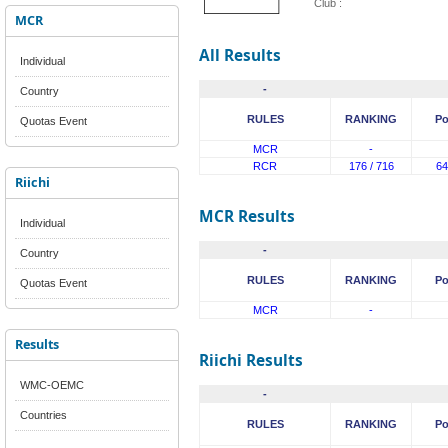
Club :
MCR
All Results
Individual
-
Country
RULES
RANKING
Po
Quotas Event
MCR
-
RCR
176 / 716
64
Riichi
MCR Results
Individual
-
Country
RULES
RANKING
Po
Quotas Event
MCR
-
Results
Riichi Results
WMC-OEMC
-
Countries
RULES
RANKING
Po