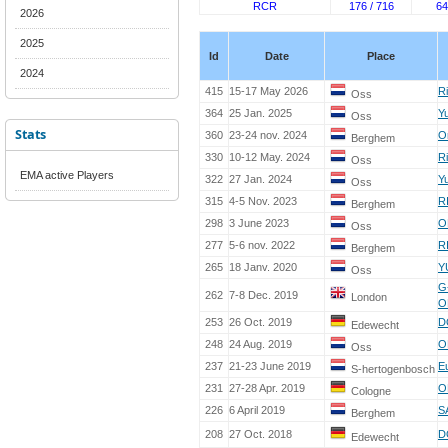
RCR
176 / 716
64
2026
2025
Id
Date
Place
2024
415
15-17 May 2026
R
Oss
364
25 Jan. 2025
Yu
Oss
Stats
360
23-24 nov. 2024
O
Berghem
330
10-12 May. 2024
R
Oss
EMA active Players
322
27 Jan. 2024
Yu
Oss
315
4-5 Nov. 2023
R
Berghem
298
3 June 2023
O
Oss
277
5-6 nov. 2022
R
Berghem
265
18 Janv. 2020
Y
Oss
G
262
7-8 Dec. 2019
London
O
253
26 Oct. 2019
D
Edewecht
248
24 Aug. 2019
O
Oss
237
21-23 June 2019
E
S-hertogenbosch
231
27-28 Apr. 2019
O
Cologne
226
6 April 2019
S
Berghem
208
27 Oct. 2018
D
Edewecht