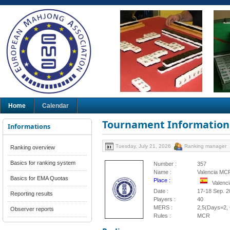
Home
Calendar
Tournament Information
Informations
Tuesday, July 21, 2026
Ranking manager
Ranking overview
Basics for ranking system
Number :
357
Name :
Valencia MC
Basics for EMA Quotas
Place :
Valenci
Date :
17-18 Sep. 2
Reporting results
Players :
40
MERS :
2,5(Days=2, 
Observer reports
Rules :
MCR