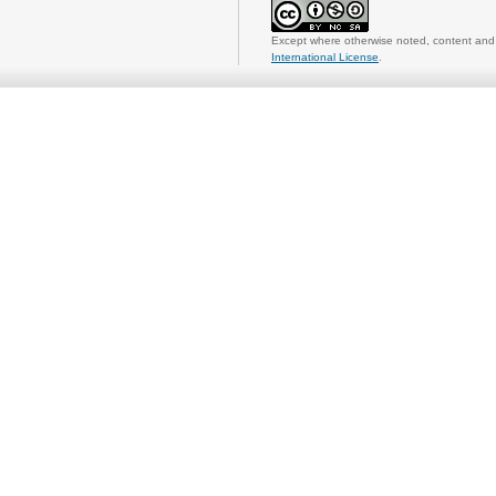
Except where otherwise noted, content and 
International License
.