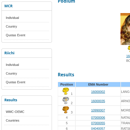
Podium
MCR
Individual
Country
Quotas Event
Riichi
16
B
Individual
Country
Results
Quotas Event
Position
EMA Number
16000002
LANG
1
Results
16000035
ARNO
2
10990007
MORE
WMC-OEMC
3
4
07000006
NATAL
Countries
5
07000055
TRAN
6
04040057
RATS