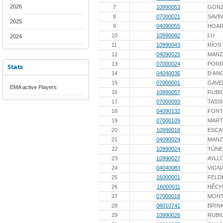
2026
7
10990053
GONZ
8
07000021
SAVIN
2025
9
04090055
HOA
10
10990082
LU
2024
11
10990043
RÍOS
12
04090025
MAN
13
07000024
PORR
Stats
14
04040036
D AN
15
07000001
GAVE
EMA active Players
16
10990057
RUBI
17
07000093
TASS
18
04090132
FONT
19
07000109
MART
20
10990018
ESCA
21
04090024
MAN
22
10990024
TÚNE
23
10990027
AYLL
24
04040083
VIGN
25
16000001
FELD
26
16000011
HÊCH
27
07000018
MONT
28
08010741
BRIN
29
10990026
RUBI