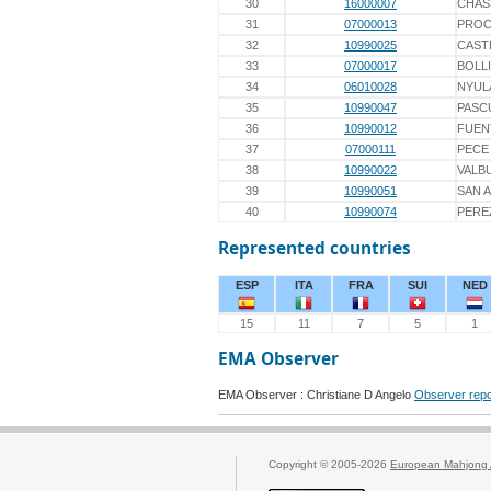
30
16000007
CHAS
31
07000013
PROC
32
10990025
CAST
33
07000017
BOLL
34
06010028
NYUL
35
10990047
PASC
36
10990012
FUEN
37
07000111
PECE
38
10990022
VALB
39
10990051
SAN 
40
10990074
PERE
Represented countries
ESP
ITA
FRA
SUI
NED
15
11
7
5
1
EMA Observer
EMA Observer : Christiane D Angelo
Observer repo
Copyright © 2005-2026
European Mahjong 