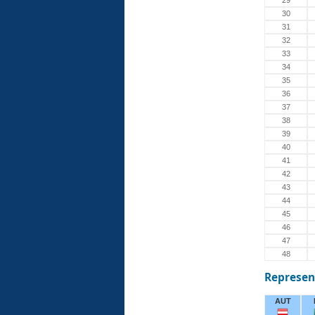
29
30
31
32
33
34
35
36
37
38
39
40
41
42
43
44
45
46
47
48
Represen
AUT