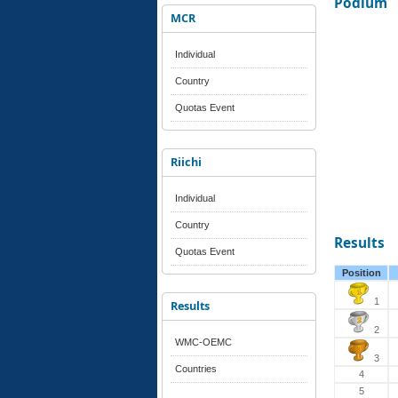
Podium
MCR
Individual
Country
Quotas Event
Riichi
Individual
Country
Results
Quotas Event
Position
1
Results
2
WMC-OEMC
3
Countries
4
5