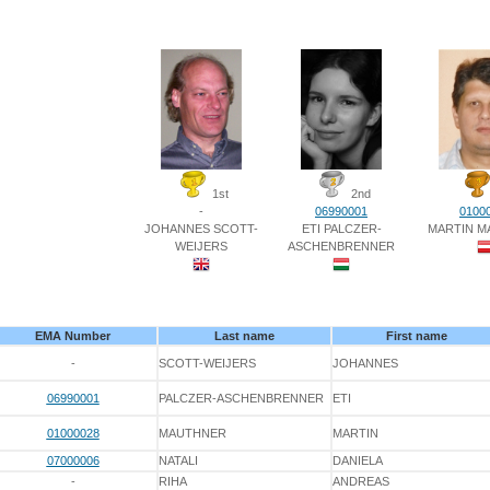
1st
2nd
-
06990001
0100
JOHANNES SCOTT-
ETI PALCZER-
MARTIN M
WEIJERS
ASCHENBRENNER
EMA Number
Last name
First name
-
SCOTT-WEIJERS
JOHANNES
06990001
PALCZER-ASCHENBRENNER
ETI
01000028
MAUTHNER
MARTIN
07000006
NATALI
DANIELA
-
RIHA
ANDREAS