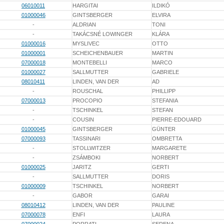
06010011
HARGITAI
ILDIKÓ
01000046
GINTSBERGER
ELVIRA
-
ALDRIAN
TONI
-
TAKÁCSNÉ LOWINGER
KLÁRA
01000016
MYSLIVEC
OTTO
01000001
SCHEICHENBAUER
MARTIN
07000018
MONTEBELLI
MARCO
01000027
SALLMUTTER
GABRIELE
08010411
LINDEN, VAN DER
AD
-
ROUSCHAL
PHILLIPP
07000013
PROCOPIO
STEFANIA
-
TSCHINKEL
STEFAN
-
COUSIN
PIERRE-EDOUARD
01000045
GINTSBERGER
GÜNTER
07000093
TASSINARI
OMBRETTA
-
STOLLWITZER
MARGARETE
-
ZSÁMBOKI
NORBERT
01000025
JARITZ
GERTI
-
SALLMUTTER
DORIS
01000009
TSCHINKEL
NORBERT
-
GABOR
GARAI
08010412
LINDEN, VAN DER
PAULINE
07000078
ENFI
LAURA