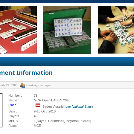
ment Information
July 21, 2026
Ranking manager
Number :
79
Name :
MCR Open BADEN 2010
Place :
Baden, Austria(
see National Stats
)
Date :
9-10 Oct. 2010
Players :
48
MERS :
1(Days=, Countries=, Players=, Extra=)
Rules :
MCR