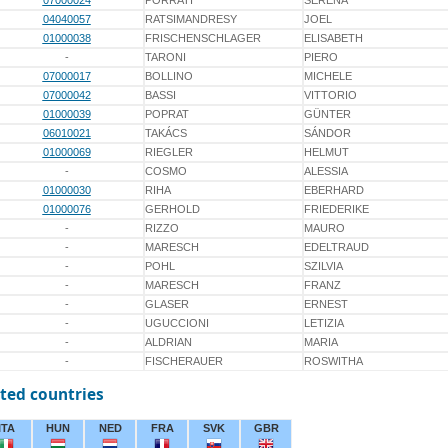
07000024
PORRATI
SERENA
04040057
RATSIMANDRESY
JOEL
01000038
FRISCHENSCHLAGER
ELISABETH
-
TARONI
PIERO
07000017
BOLLINO
MICHELE
07000042
BASSI
VITTORIO
01000039
POPRAT
GÜNTER
06010021
TAKÁCS
SÁNDOR
01000069
RIEGLER
HELMUT
-
COSMO
ALESSIA
01000030
RIHA
EBERHARD
01000076
GERHOLD
FRIEDERIKE
-
RIZZO
MAURO
-
MARESCH
EDELTRAUD
-
POHL
SZILVIA
-
MARESCH
FRANZ
-
GLASER
ERNEST
-
UGUCCIONI
LETIZIA
-
ALDRIAN
MARIA
-
FISCHERAUER
ROSWITHA
ted countries
ITA
HUN
NED
FRA
SVK
GBR