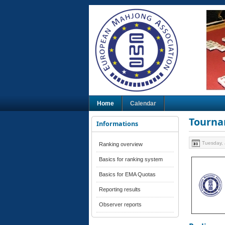
Home
Calendar
Tourna
Informations
Tuesday, 
Ranking overview
Basics for ranking system
Basics for EMA Quotas
Reporting results
Observer reports