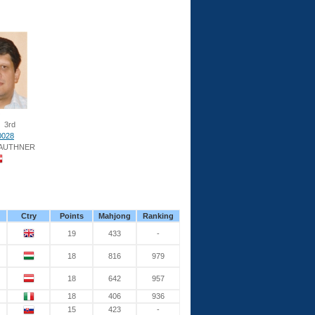
3rd
0028
AUTHNER
Ctry
Points
Mahjong
Ranking
19
433
-
18
816
979
18
642
957
18
406
936
15
423
-