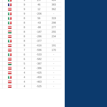
9
157
404
9
46
383
9
12
362
9
-206
-
8
56
319
8
-43
298
8
-88
277
8
-187
255
8
-286
234
8
-377
-
8
-616
191
7
-596
170
6
-533
-
6
-582
-
5
-387
-
4
-386
-
4
-425
-
4
-459
-
4
-463
-
4
-525
-