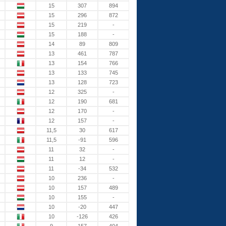
15
307
894
15
296
872
15
219
-
15
188
-
14
89
809
13
461
787
13
154
766
13
133
745
13
128
723
12
325
-
12
190
681
12
170
-
12
157
-
11,5
30
617
11,5
-91
596
11
32
-
11
12
-
11
-34
532
10
236
-
10
157
489
10
155
-
10
-20
447
10
-126
426