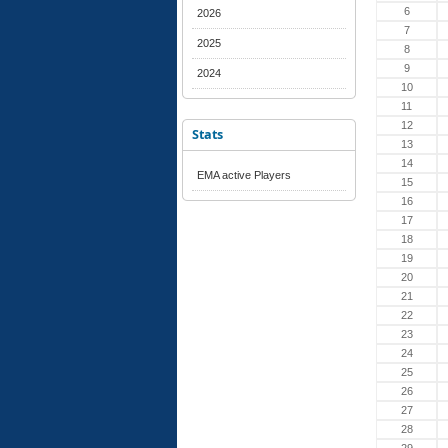
6
2026
7
2025
8
9
2024
10
11
12
Stats
13
14
EMA active Players
15
16
17
18
19
20
21
22
23
24
25
26
27
28