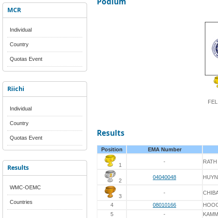
Podium
MCR
Individual
Country
Quotas Event
Riichi
FEL
Individual
Country
Results
Quotas Event
Position
EMA Number
-
RATH
1
Results
04040048
HUY
2
WMC-OEMC
-
CHIB
3
Countries
4
08010166
HOO
5
-
KAM