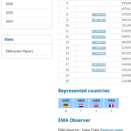
6
-
PEER
2026
7
-
KÖHL
2025
8
08010025
CROE
9
05100146
KRUS
2024
10
-
JOUR
11
08010026
CROE
12
05100151
PAPE
Stats
13
08010162
MOR
14
08010168
GRIN
EMA active Players
15
08010725
BOD
16
-
WAG
17
05100153
HAHN
18
05100157
VÖLK
19
-
DANI
20
-
LAUB
Represented countries
GER
NED
GBR
FRA
11
7
1
1
EMA Observer
EMA Observer : Daina Chiba
Observer report