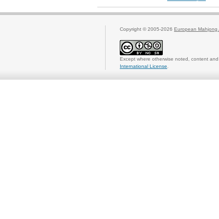
Copyright © 2005-2026
European Mahjong 
Except where otherwise noted, content and 
International License
.