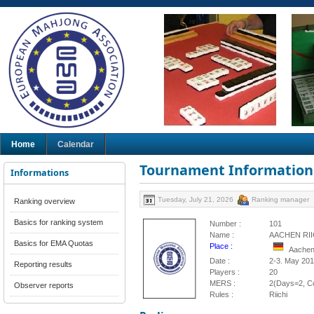
Home
Calendar
Tournament Information
Informations
Tuesday, July 21, 2026
Ranking manager
Ranking overview
Basics for ranking system
Number :
101
Name :
AACHEN RII
Basics for EMA Quotas
Place :
Aachen
Date :
2-3. May 20
Reporting results
Players :
20
MERS :
2(Days=2, Co
Observer reports
Rules :
Riichi