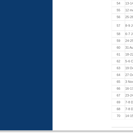
54
13-14
55
12 m
56
25-2
57
8-9 
58
6-7 J
59
24-2
60
31 A
61
18-2
62
5-6 O
63
19 O
64
27 O
65
3 No
66
16-1
67
23-2
69
7-8 
68
7-8 
70
14-1