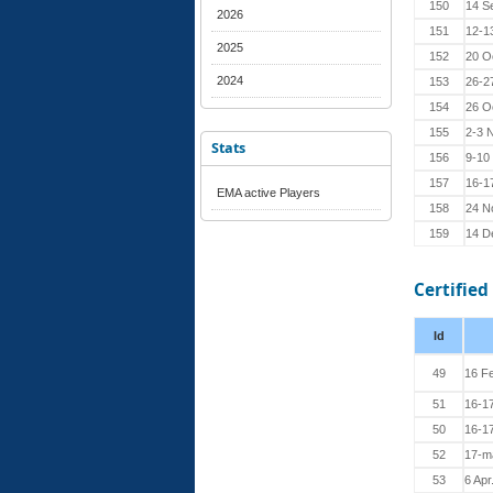
150
14 S
2026
151
12-1
2025
152
20 O
2024
153
26-2
154
26 O
155
2-3 
Stats
156
9-10
157
16-1
EMA active Players
158
24 N
159
14 D
Certified
Id
49
16 F
51
16-1
50
16-1
52
17-m
53
6 Apr