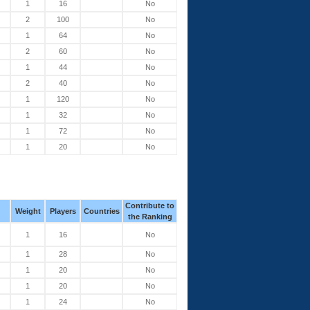
1
16
No
2
100
No
1
64
No
2
60
No
1
44
No
2
40
No
1
120
No
1
32
No
1
72
No
1
20
No
Contribute to
Weight
Players
Countries
the Ranking
1
16
No
1
28
No
1
20
No
1
20
No
1
24
No