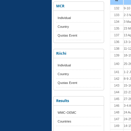
Id
MCR
132
9-10
133
2-3 
Individual
134
3 Ma
Country
135
23 M
137
13 Ap
Quotas Event
136
13-14
138
11-1
Riichi
139
18-1
140
25-2
Individual
141
1-2 
Country
142
8-9 
Quotas Event
143
15-1
144
22-2
145
27-2
Results
146
3-4 
148
24 A
WMC-OEMC
147
24-2
Countries
149
14-1