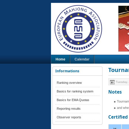
Home
Calendar
Tourna
Informations
Tuesday, 
Ranking overview
Notes
Basics for ranking system
Basics for EMA Quotas
Tournam
and when
Reporting results
Certifie
Observer reports