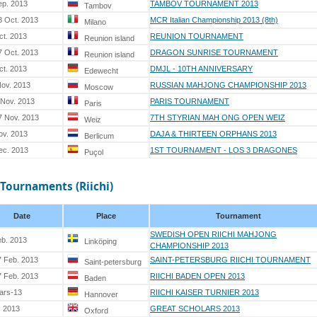
ep. 2013
TAMBOV TOURNAMENT 2013
Tambov
3 Oct. 2013
MCR Italian Championship 2013 (8th)
Milano
ct. 2013
REUNION TOURNAMENT
Reunion island
7 Oct. 2013
DRAGON SUNRISE TOURNAMENT
Reunion island
ct. 2013
DMJL - 10TH ANNIVERSARY
Edewecht
Nov. 2013
RUSSIAN MAHJONG CHAMPIONSHIP 2013
Moscow
 Nov. 2013
PARIS TOURNAMENT
Paris
7 Nov. 2013
7TH STYRIAN MAH ONG OPEN WEIZ
Weiz
ov. 2013
DAJA & THIRTEEN ORPHANS 2013
Berlicum
ec. 2013
1ST TOURNAMENT - LOS 3 DRAGONES
Puçol
 Tournaments (Riichi)
Date
Place
Tournament
SWEDISH OPEN RIICHI MAHJONG
eb. 2013
Linköping
CHAMPIONSHIP 2013
7 Feb. 2013
SAINT-PETERSBURG RIICHI TOURNAMENT
Saint-petersburg
7 Feb. 2013
RIICHI BADEN OPEN 2013
Baden
ars-13
RIICHI KAISER TURNIER 2013
Hannover
. 2013
GREAT SCHOLARS 2013
Oxford