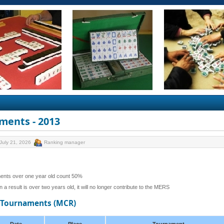
ments - 2013
July 21, 2026
Ranking manager
ents over one year old count 50%
 a result is over two years old, it will no longer contribute to the MERS
d Tournaments (MCR)