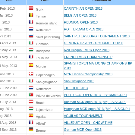
Date
Place
Tournament
 Feb. 2013
CARINTHIAN OPEN 2013
Gurk
Mar. 2013
BELGIAN OPEN 2013
Temse
r. 2013
REUNION OPEN 2013
Reunion island
ar. 2013
ROTTERDAM OPEN 2013
Rotterdam
ril 2013
SAINT PETERSBURG TOURNAMENT 2013
Saint petersburg
 April 2013
GEMONA TR 2013 - GOURMET CUP II
Gemona
2 May 2013
Red Dragon - MCR Open 2013
Budapest
9 May. 2013
FRENCH MCR CHAMPIONSHIP
Toulouse
SPANISH OPEN MAHJONG CHAMPIONSHIP
6 May. 2013
Murcia
2013
June 2013
MCR Danish Championship 2013
Copenhagen
June 2013
San Gimignano 2013
San gimignano
6 June 2013
TILE HOG 2013
Rotterdam
3 June 2013
PORTUGAL OPEN 2013 - IBERIAN CUP II
Póvoa de varzim
8 July 2013
Austrian MCR open 2013 (8th) - SISICUP I
Bruck
Aug. 2013
Hungarian MCR open 2013 (8th) - SISICUP II
Lajosmizse
ug. 2013
AGUILAS TOURNAMENT
Águilas
5 Aug. 2013
VILLEJUIF OPEN - CHOW TIME
Villejuif
5 Sep. 2013
German MCR Open 2013
Bremen