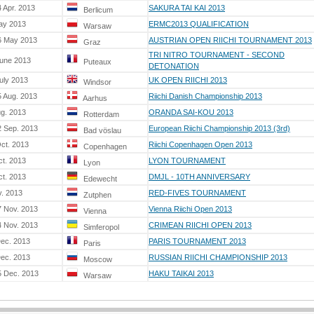
 Apr. 2013
SAKURA TAI KAI 2013
Berlicum
ay 2013
ERMC2013 QUALIFICATION
Warsaw
6 May 2013
AUSTRIAN OPEN RIICHI TOURNAMENT 2013
Graz
TRI NITRO TOURNAMENT - SECOND
June 2013
Puteaux
DETONATION
uly 2013
UK OPEN RIICHI 2013
Windsor
5 Aug. 2013
Riichi Danish Championship 2013
Aarhus
ug. 2013
ORANDA SAI-KOU 2013
Rotterdam
2 Sep. 2013
European Riichi Championship 2013 (3rd)
Bad vöslau
ct. 2013
Riichi Copenhagen Open 2013
Copenhagen
ct. 2013
LYON TOURNAMENT
Lyon
ct. 2013
DMJL - 10TH ANNIVERSARY
Edewecht
v. 2013
RED-FIVES TOURNAMENT
Zutphen
7 Nov. 2013
Vienna Riichi Open 2013
Vienna
4 Nov. 2013
CRIMEAN RIICHI OPEN 2013
Simferopol
Dec. 2013
PARIS TOURNAMENT 2013
Paris
Dec. 2013
RUSSIAN RIICHI CHAMPIONSHIP 2013
Moscow
5 Dec. 2013
HAKU TAIKAI 2013
Warsaw