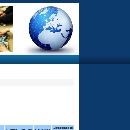
Contribute to