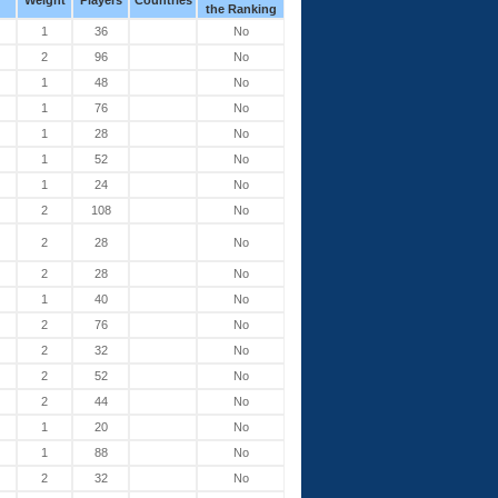
Weight
Players
Countries
the Ranking
1
36
No
2
96
No
1
48
No
1
76
No
1
28
No
1
52
No
1
24
No
2
108
No
2
28
No
2
28
No
1
40
No
2
76
No
2
32
No
2
52
No
2
44
No
1
20
No
1
88
No
2
32
No