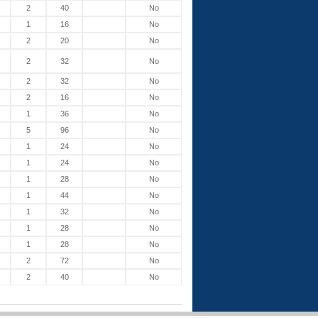
2
40
No
1
16
No
2
20
No
2
32
No
2
32
No
2
16
No
1
36
No
5
96
No
1
24
No
1
24
No
1
28
No
1
44
No
1
32
No
1
28
No
1
28
No
2
72
No
2
40
No