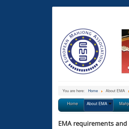
You are here:
Home
About EMA
Home
About EMA
Mahj
EMA requirements and 