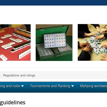
Regulations and rulings
ong and rules
Tournaments and Ranking
Mahjong worldwi
guidelines