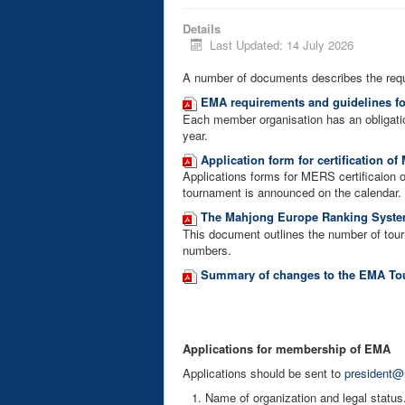
Details
Last Updated: 14 July 2026
A number of documents describes the req
EMA requirements and guidelines f
Each member organisation has an obligati
year.
Application form for certification o
Applications forms for MERS certificaion 
tournament is announced on the calendar.
The Mahjong Europe Ranking System
This document outlines the number of tourn
numbers.
Summary of changes to the EMA Tou
Applications for membership of EMA
Applications should be sent to
president@
Name of organization and legal status