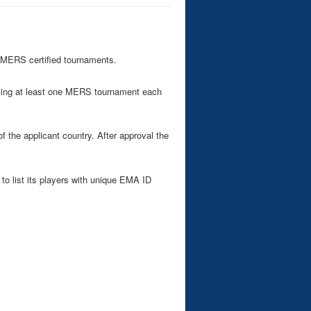
 MERS certified tournaments.
ising at least one MERS tournament each
the applicant country. After approval the
to list its players with unique EMA ID