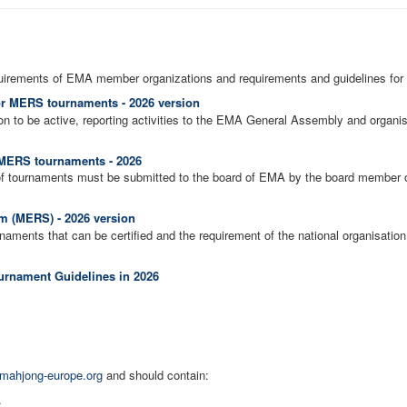
uirements of EMA member organizations and requirements and guidelines for
or MERS tournaments - 2026 version
on to be active, reporting activities to the EMA General Assembly and organ
f MERS tournaments - 2026
of tournaments must be submitted to the board of EMA by the board member of 
 (MERS) - 2026 version
aments that can be certified and the requirement of the national organisation 
rnament Guidelines in 2026
mahjong-europe.org
and should contain:
.