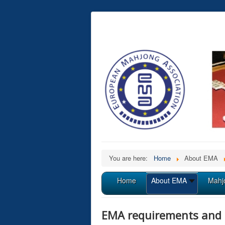
You are here:
Home
About EMA
Home
About EMA
Mahj
EMA requirements and 