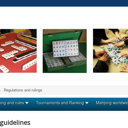
Regulations and rulings
ong and rules
Tournaments and Ranking
Mahjong worldwi
guidelines