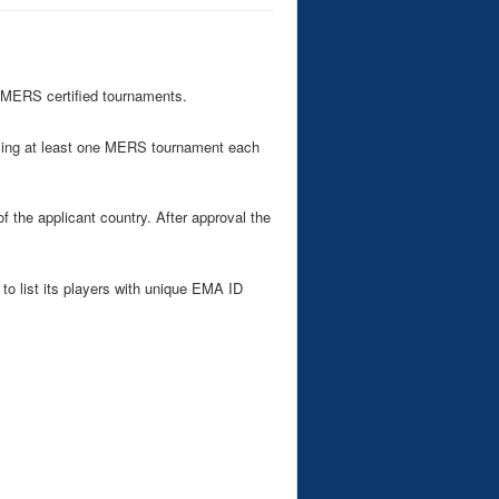
 MERS certified tournaments.
ising at least one MERS tournament each
the applicant country. After approval the
to list its players with unique EMA ID