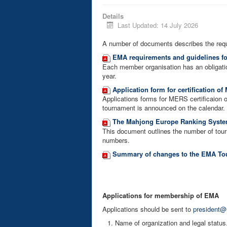
Details
Last Updated: 14 July 2026
A number of documents describes the req
EMA requirements and guidelines f
Each member organisation has an obligati
year.
Application form for certification o
Applications forms for MERS certificaion 
tournament is announced on the calendar.
The Mahjong Europe Ranking System
This document outlines the number of tourn
numbers.
Summary of changes to the EMA Tou
Applications for membership of EMA
Applications should be sent to
president@
Name of organization and legal status