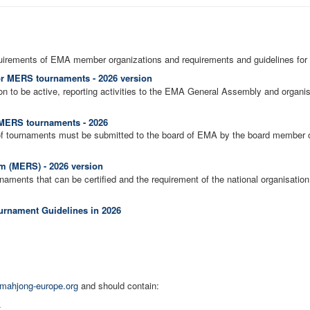
uirements of EMA member organizations and requirements and guidelines for
or MERS tournaments - 2026 version
on to be active, reporting activities to the EMA General Assembly and organ
f MERS tournaments - 2026
of tournaments must be submitted to the board of EMA by the board member of 
 (MERS) - 2026 version
aments that can be certified and the requirement of the national organisation 
rnament Guidelines in 2026
mahjong-europe.org
and should contain:
.