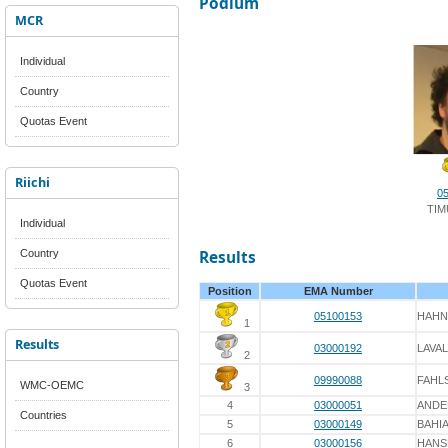
Podium
MCR
Individual
Country
Quotas Event
Riichi
0
TIM
Individual
Country
Results
Quotas Event
Position
EMA Number
05100153
HAHN
1
Results
03000192
LAVA
2
09990088
FAHL
WMC-OEMC
3
4
03000051
ANDE
Countries
5
03000149
BAHI
6
03000156
HANS