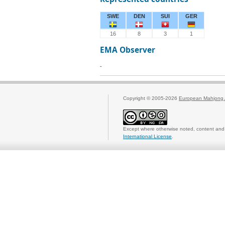
SWE
DEN
SUI
GER
16
8
3
1
EMA Observer
-
Copyright © 2005-2026
European Mahjong 
Except where otherwise noted, content and 
International License
.