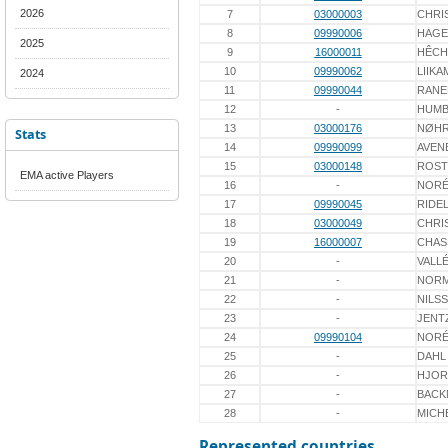
2026
7
03000003
CHRI
8
09990006
HAGE
2025
9
16000011
HÊCH
10
09990062
LIIKA
2024
11
09990044
RANE
12
-
HUMB
13
03000176
NØH
Stats
14
09990099
AVEN
15
03000148
ROST
EMA active Players
16
-
NOR
17
09990045
RIDE
18
03000049
CHRI
19
16000007
CHAS
20
-
VALL
21
-
NOR
22
-
NILS
23
-
JENT
24
09990104
NOR
25
-
DAHL
26
-
HJOR
27
-
BACK
28
-
MICH
Represented countries