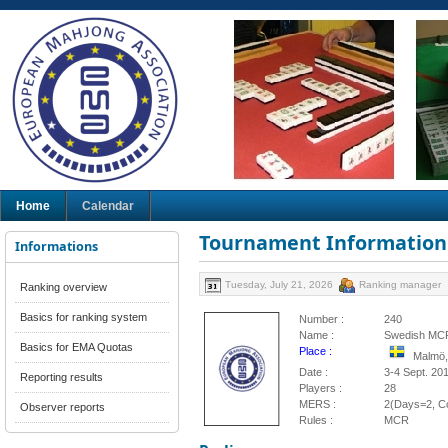
Home
Calendar
Tournament Information
Informations
Tuesday, July 21, 2026
Ranking manager
Ranking overview
Basics for ranking system
Number :
240
Name :
Swedish MCR
Basics for EMA Quotas
Place :
Malmö
Date :
3-4 Sept. 20
Reporting results
Players :
28
MERS :
2(Days=2, Co
Observer reports
Rules :
MCR