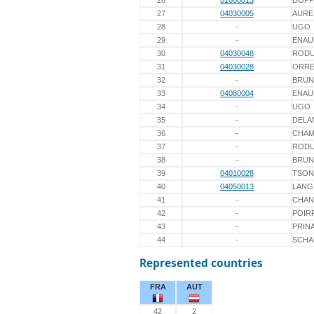
26
01000013
DOPP
27
04030005
AURE
28
-
UGO
29
-
ENAU
30
04030048
ROD
31
04030028
ORRE
32
-
BRUN
33
04080004
ENAU
34
-
UGO
35
-
DELA
36
-
CHAM
37
-
ROD
38
-
BRUN
39
04010028
TSON
40
04050013
LANG
41
-
CHAN
42
-
POIR
43
-
PRIN
44
-
SCHA
Represented countries
FRA
AUT
42
2