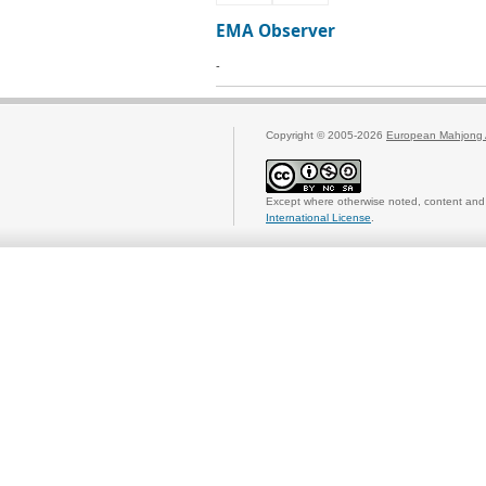
EMA Observer
-
Copyright © 2005-2026
European Mahjong 
Except where otherwise noted, content and 
International License
.