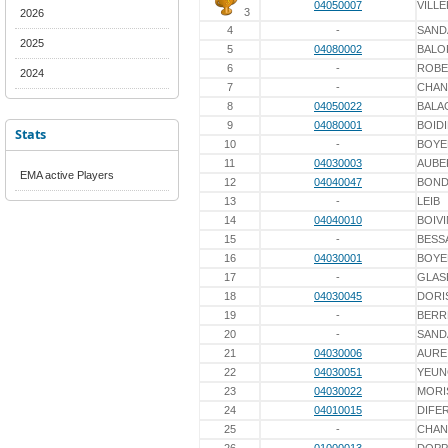
04050007
VILL
3
2026
4
-
SAN
2025
5
04080002
BALO
6
-
ROBE
2024
7
-
CHAN
8
04050022
BAL
9
04080001
BOID
Stats
10
-
BOYE
11
04030003
AUBE
EMA active Players
12
04040047
BOND
13
-
LEIB
14
04040010
BOIVI
15
-
BESS
16
04030001
BOYE
17
-
GLAS
18
04030045
DORI
19
-
BERR
20
-
SAN
21
04030006
AURE
22
04030051
YEUN
23
04030022
MORI
24
04010015
DIFE
25
-
CHAN