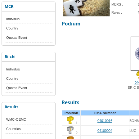
MERS :
MCR
Rules :
Individual
Podium
Country
Quotas Event
Riichi
Individual
Country
04
ERIC 
Quotas Event
Results
Results
Position
EMA Number
WMC-OEMC
04010016
BONM
1
Countries
04100004
LUC
2