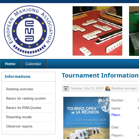
Home
Calendar
Tournament Information
Informations
Tuesday, July 21, 2026
Ranking manager
Ranking overview
Basics for ranking system
Number :
Basics for EMA Quotas
Name :
Place :
Reporting results
Observer reports
Date :
Players :