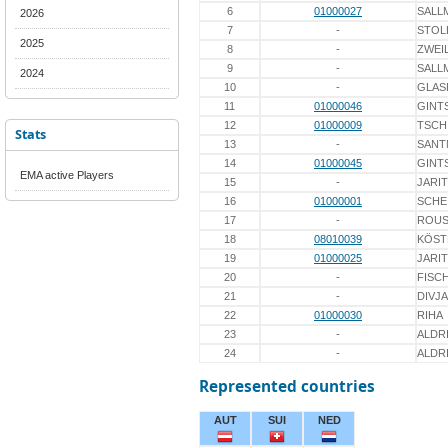
6
01000027
SALL
2026
7
-
STOL
2025
8
-
ZWEI
9
-
SALL
2024
10
-
GLAS
11
01000046
GINT
12
01000009
TSCH
Stats
13
-
SANT
14
01000045
GINT
EMA active Players
15
-
JARI
16
01000001
SCHE
17
-
ROUS
18
08010039
KÖST
19
01000025
JARI
20
-
FISC
21
-
DIVJ
22
01000030
RIHA
23
-
ALDR
24
-
ALDR
Represented countries
AUT
SUI
NED