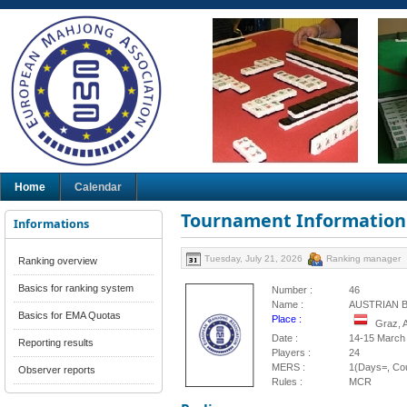
Home
Calendar
Tournament Information
Informations
Tuesday, July 21, 2026
Ranking manager
Ranking overview
Basics for ranking system
Number :
46
Name :
AUSTRIAN 
Basics for EMA Quotas
Place :
Graz, 
Date :
14-15 March
Reporting results
Players :
24
MERS :
1(Days=, Cou
Observer reports
Rules :
MCR