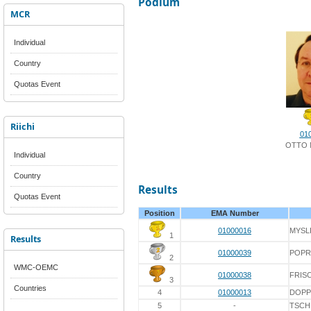
Podium
MCR
Individual
Country
Quotas Event
Riichi
01
OTTO 
Individual
Country
Results
Quotas Event
Position
EMA Number
01000016
MYSL
1
Results
01000039
POPR
2
WMC-OEMC
01000038
FRIS
3
Countries
4
01000013
DOPP
5
-
TSCH