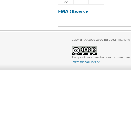
22
1
1
EMA Observer
-
Copyright © 2005-2026
European Mahjong 
Except where otherwise noted, content and 
International License
.