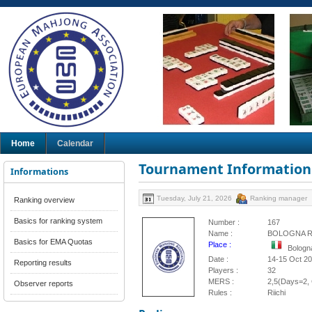
Home
Calendar
Tournament Information
Informations
Tuesday, July 21, 2026
Ranking manager
Ranking overview
Basics for ranking system
Number :
167
Name :
BOLOGNA RI
Basics for EMA Quotas
Place :
Bologna
Date :
14-15 Oct 2
Reporting results
Players :
32
MERS :
2,5(Days=2, 
Observer reports
Rules :
Riichi