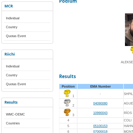
Podium
MCR
Individual
Country
Quotas Event
Riichi
ALEKSE
Individual
Country
Results
Quotas Event
Position
EMA Number
-
SHPI
1
Results
04090080
AGUE
2
10990043
RÍOS
WMC-OEMC
3
4
-
COLI
Countries
5
05100153
HAHN
6
07000018
MONT