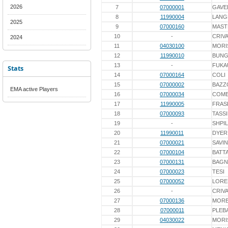
2026
7
07000001
GAVE
8
11990004
LANG
2025
9
07000160
MAST
10
-
CRIV
2024
11
04030100
MORI
12
11990010
BUN
13
-
FUKA
Stats
14
07000164
COLI
15
07000002
BAZZ
EMA active Players
16
07000034
COME
17
11990005
FRAS
18
07000093
TASS
19
-
SHPI
20
11990011
DYER
21
07000021
SAVIN
22
07000104
BATTA
23
07000131
BAGN
24
07000023
TESI
25
07000052
LORE
26
-
CRIV
27
07000136
MORB
28
07000011
PLEB
29
04030022
MORI