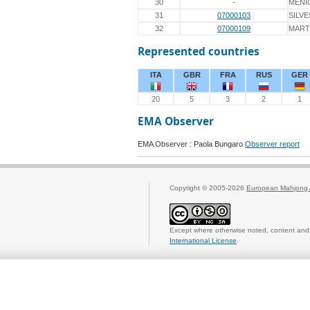
30
-
MENI
31
07000103
SILVE
32
07000109
MART
Represented countries
ITA
GBR
FRA
RUS
GER
20
5
3
2
1
EMA Observer
EMA Observer : Paola Bungaro
Observer report
Copyright © 2005-2026
European Mahjong 
Except where otherwise noted, content and 
International License
.