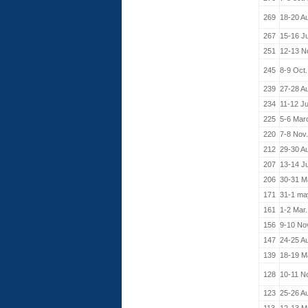
269
18-20 A
267
15-16 J
251
12-13 N
245
8-9 Oct
239
27-28 A
234
11-12 J
225
5-6 Mar
220
7-8 Nov
212
29-30 A
207
13-14 J
206
30-31 M
171
31-1 ma
161
1-2 Mar
156
9-10 No
147
24-25 A
139
18-19 M
128
10-11 N
123
25-26 A