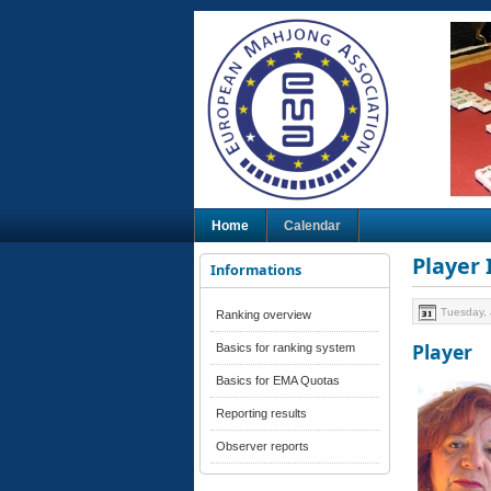
Home
Calendar
Player
Informations
Tuesday, 
Ranking overview
Player
Basics for ranking system
Basics for EMA Quotas
Reporting results
Observer reports