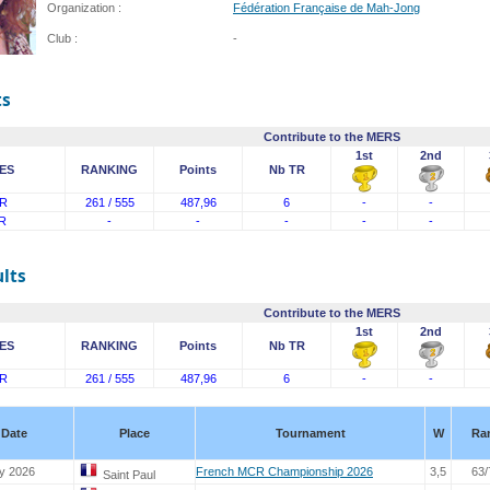
Organization :
Fédération Française de Mah-Jong
Club :
-
ts
Contribute to the MERS
1st
2nd
ES
RANKING
Points
Nb TR
R
261 / 555
487,96
6
-
-
R
-
-
-
-
-
lts
Contribute to the MERS
1st
2nd
ES
RANKING
Points
Nb TR
R
261 / 555
487,96
6
-
-
Date
Place
Tournament
W
Ra
y 2026
French MCR Championship 2026
3,5
63/
Saint Paul