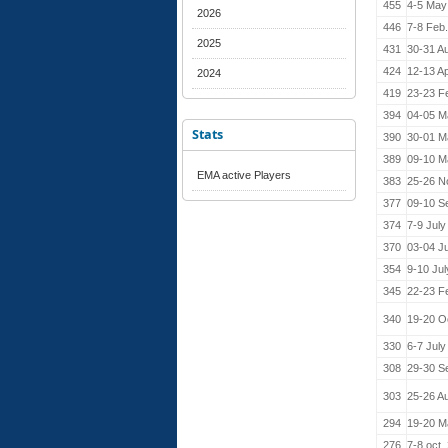
455
4-5 May
2026
446
7-8 Feb
2025
431
30-31 A
424
12-13 Ap
2024
419
23-23 F
394
04-05 M
Stats
390
30-01 M
389
09-10 M
EMA active Players
383
25-26 N
377
09-10 S
374
7-9 July
370
03-04 J
354
9-10 Ju
345
22-23 F
340
19-20 O
330
6-7 July
308
29-30 S
303
25-26 A
294
19-20 M
276
7-8 oct.