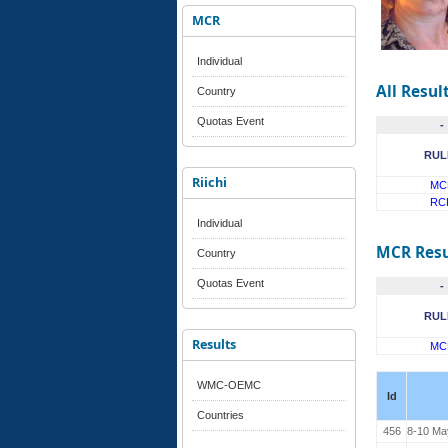
MCR
Individual
All Resul
Country
Quotas Event
-
RUL
Riichi
MC
RC
Individual
MCR Resu
Country
Quotas Event
-
RUL
Results
MC
WMC-OEMC
Id
Countries
456
8-10 Ma