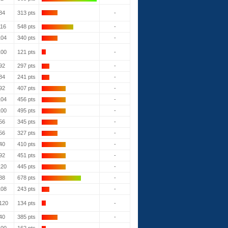
84
313 pts
-
116
548 pts
-
104
340 pts
-
100
121 pts
-
92
297 pts
-
84
241 pts
-
92
407 pts
-
104
456 pts
-
100
495 pts
-
56
345 pts
-
56
327 pts
-
40
410 pts
-
92
451 pts
-
120
445 pts
-
88
678 pts
-
108
243 pts
-
120
134 pts
-
40
385 pts
-