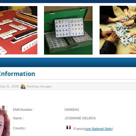
 Information
July 21, 2026
Ranking manager
EMA Number :
04090041
Name :
JOSIANNE DELBOS
Country :
France(
see National Stats
)