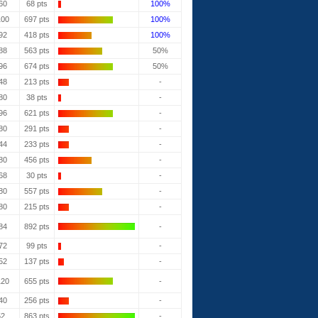
60
68 pts
100%
100
697 pts
100%
92
418 pts
100%
88
563 pts
50%
96
674 pts
50%
48
213 pts
-
80
38 pts
-
96
621 pts
-
80
291 pts
-
44
233 pts
-
80
456 pts
-
68
30 pts
-
80
557 pts
-
80
215 pts
-
84
892 pts
-
72
99 pts
-
52
137 pts
-
120
655 pts
-
40
256 pts
-
52
863 pts
-