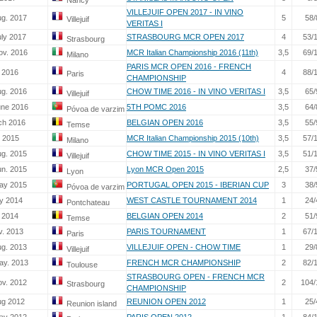
Nancy
VILLEJUIF OPEN 2017 - IN VINO
ug. 2017
5
58/
Villejuif
VERITAS I
uly 2017
STRASBOURG MCR OPEN 2017
4
53/
Strasbourg
ov. 2016
MCR Italian Championship 2016 (11th)
3,5
69/
Milano
PARIS MCR OPEN 2016 - FRENCH
. 2016
4
88/
Paris
CHAMPIONSHIP
ug. 2016
CHOW TIME 2016 - IN VINO VERITAS I
3,5
65/
Villejuif
une 2016
5TH POMC 2016
3,5
64/
Póvoa de varzim
ch 2016
BELGIAN OPEN 2016
3,5
55/
Temse
. 2015
MCR Italian Championship 2015 (10th)
3,5
57/
Milano
ug. 2015
CHOW TIME 2015 - IN VINO VERITAS I
3,5
51/
Villejuif
un. 2015
Lyon MCR Open 2015
2,5
37/
Lyon
ay 2015
PORTUGAL OPEN 2015 - IBERIAN CUP
3
38/
Póvoa de varzim
y 2014
WEST CASTLE TOURNAMENT 2014
1
24/
Pontchateau
. 2014
BELGIAN OPEN 2014
2
51/
Temse
v. 2013
PARIS TOURNAMENT
1
67/
Paris
ug. 2013
VILLEJUIF OPEN - CHOW TIME
1
29/
Villejuif
ay. 2013
FRENCH MCR CHAMPIONSHIP
2
82/
Toulouse
STRASBOURG OPEN - FRENCH MCR
ov. 2012
2
104/
Strasbourg
CHAMPIONSHIP
ug 2012
REUNION OPEN 2012
1
25/
Reunion island