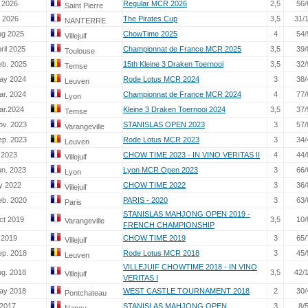
 2026
Regular MCR 2026
2,5
56/
Saint Pierre
. 2026
The Pirates Cup
3,5
31/
NANTERRE
ug 2025
ChowTime 2025
4
54/
Villejuif
ril 2025
Championnat de France MCR 2025
3,5
39/
Toulouse
eb. 2025
15th Kleine 3 Draken Toernooi
3,5
32/
Temse
ay 2024
Rode Lotus MCR 2024
3
38/
Leuven
ar. 2024
Championnat de France MCR 2024
4
77/
Lyon
ar.2024
Kleine 3 Draken Toernooi 2024
3,5
37/
Temse
ov. 2023
STANISLAS OPEN 2023
3
57/
Varangeville
ep. 2023
Rode Lotus MCR 2023
3
34/
Leuven
 2023
CHOW TIME 2023 - IN VINO VERITAS II
4
44/
Villejuif
un. 2023
Lyon MCR Open 2023
3
66/
Lyon
ly 2022
CHOW TIME 2022
3
36/
Villejuif
eb. 2020
PARIS - 2020
3
63/
Paris
STANISLAS MAHJONG OPEN 2019 -
ct 2019
3,5
10/
Varangeville
FRENCH CHAMPIONSHIP
 2019
CHOW TIME 2019
3
65/
Villejuif
ep. 2018
Rode Lotus MCR 2018
3
45/
Leuven
VILLEJUIF CHOWTIME 2018 - IN VINO
ug. 2018
3,5
42/
Villejuif
VERITAS I
ay 2018
WEST CASTLE TOURNAMENT 2018
2
30/
Pontchateau
 2017
STANISLAS MAHJONG OPEN
3
8/