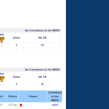
No Contribute to the MERS
3rd
Other
Nb TR
-
6
36
-
-
-
No Contribute to the MERS
3rd
Other
Nb TR
-
6
36
Contribute
nk
Points
Power
to the
MERS
72
127 pts
100%