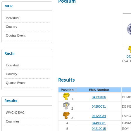
Podium
MCR
Individual
Country
Quotas Event
Riichi
04
EVA 
Individual
Country
Results
Quotas Event
Position
EMA Number
04130106
DEMI
1
Results
04290031
DE K
2
WMC-OEMC
04120084
LA H
3
Countries
4
04490001
CAVA
5
04210015
ROY