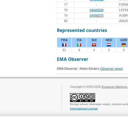
77
-
FERM
78
04040058
LEFE
79
04090075
AUBR
80
-
ANGE
Represented countries
FRA
ITA
SUI
NED
GER
61
9
4
3
2
EMA Observer
EMA Observer : Anton Kösters
Observer report
Copyright © 2005-2026
European Mahjong 
Except where otherwise noted, content and 
International License
.