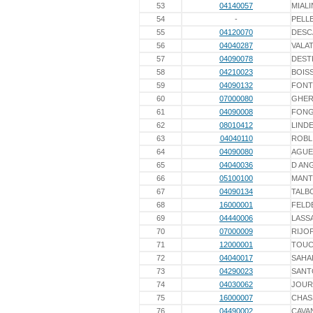
53
04140057
MIALI
54
-
PELL
55
04120070
DESC
56
04040287
VALA
57
04090078
DEST
58
04210023
BOIS
59
04090132
FONT
60
07000080
GHER
61
04090008
FON
62
08010412
LINDE
63
04040110
ROBL
64
04090080
AGUE
65
04040036
D AN
66
05100100
MANT
67
04090134
TALB
68
16000001
FELD
69
04440006
LASS
70
07000009
RIJO
71
12000001
TOUC
72
04040017
SAHA
73
04290023
SANT
74
04030062
JOUR
75
16000007
CHAS
76
04490002
CAVA