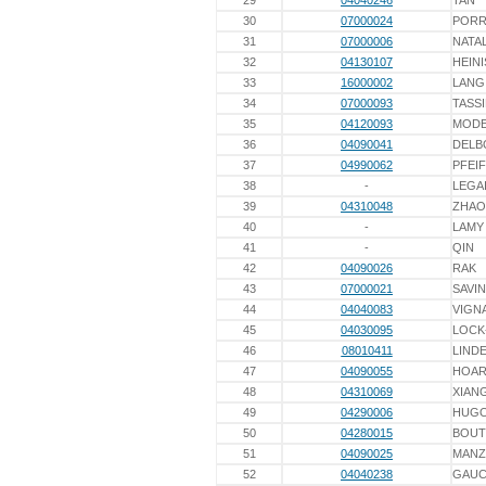
29
04040246
TAN
30
07000024
PORR
31
07000006
NATAL
32
04130107
HEINI
33
16000002
LANG
34
07000093
TASS
35
04120093
MODE
36
04090041
DELB
37
04990062
PFEI
38
-
LEGA
39
04310048
ZHAO
40
-
LAMY
41
-
QIN
42
04090026
RAK
43
07000021
SAVIN
44
04040083
VIGN
45
04030095
LOCK
46
08010411
LINDE
47
04090055
HOA
48
04310069
XIAN
49
04290006
HUG
50
04280015
BOU
51
04090025
MAN
52
04040238
GAU