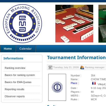
Home
Calendar
Tournament Information
Informations
Tuesday, July 21, 2026
Ranking manager
Ranking overview
Basics for ranking system
Number :
354
Name :
CHOW TIME
Basics for EMA Quotas
Place :
Villeju
Date :
9-10 July 20
Reporting results
Players :
80
MERS :
3(Days=2, Co
Observer reports
Rules :
MCR