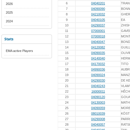
6
04040201
TRAN
2026
7
04090090
BONN
2025
8
04210032
GHE
9
04040105
EA
2024
10
04290037
ZHIS
11
07000001
GAVE
12
07000018
MONT
Stats
13
04040047
BOND
14
04120082
GUIL
EMA active Players
15
04090035
OLIVI
16
04140040
HERM
17
04170032
TITO
18
04990036
AUBR
19
04090024
MAN
20
04290030
DE K
21
04040243
VLAM
22
16000011
HÊCH
23
04090120
GOU
24
04130003
MATH
25
04090059
MOR
26
08010039
KÖST
27
04290008
PARR
28
04040057
RATS