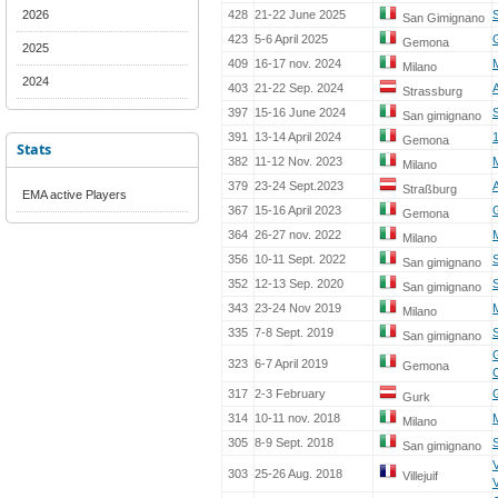
2026
428
21-22 June 2025
San Gimignano
423
5-6 April 2025
Gemona
2025
409
16-17 nov. 2024
Milano
2024
403
21-22 Sep. 2024
Strassburg
397
15-16 June 2024
San gimignano
391
13-14 April 2024
Gemona
Stats
382
11-12 Nov. 2023
Milano
379
23-24 Sept.2023
Straßburg
EMA active Players
367
15-16 April 2023
Gemona
364
26-27 nov. 2022
Milano
356
10-11 Sept. 2022
San gimignano
352
12-13 Sep. 2020
San gimignano
343
23-24 Nov 2019
Milano
335
7-8 Sept. 2019
S
San gimignano
323
6-7 April 2019
Gemona
317
2-3 February
Gurk
314
10-11 nov. 2018
Milano
305
8-9 Sept. 2018
S
San gimignano
303
25-26 Aug. 2018
Villejuif