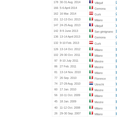
178
30-31 Aug. 2014
Villejuif
166
5-6 April 2014
Gemona
162
16 Mar. 2014
Gurk
151
12-13 Oct. 2013
Milano
147
24-25 Aug. 2013
Villejuif
142
8-9 June 2013
San gimignano
136
13-14 April 2013
Gemona
132
9-10 Feb. 2013
Gurk
126
13-14 Oct. 2012
Milano
102
29-30 Oct. 2011
Milano
97
8-10 July 2011
Mestre
86
27 Feb. 2011
Mestre
81
13-14 Nov. 2010
Milano
77
26 Sep. 2010
Florence
74
27-29 Aug. 2010
Utrecht
60
17 Jan. 2010
Mestre
56
10-11 Oct. 2009
Milano
45
18 Jan. 2009
Mestre
40
11-12 Oct. 2008
Milano
26
29-30 Sep. 2007
Milano