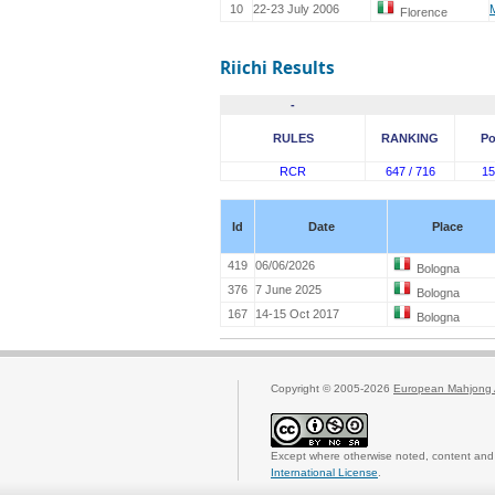
10
22-23 July 2006
Florence
Riichi Results
-
RULES
RANKING
Po
RCR
647 / 716
15
Id
Date
Place
419
06/06/2026
Bologna
376
7 June 2025
Bologna
167
14-15 Oct 2017
Bologna
Copyright © 2005-2026
European Mahjong 
Except where otherwise noted, content and 
International License
.