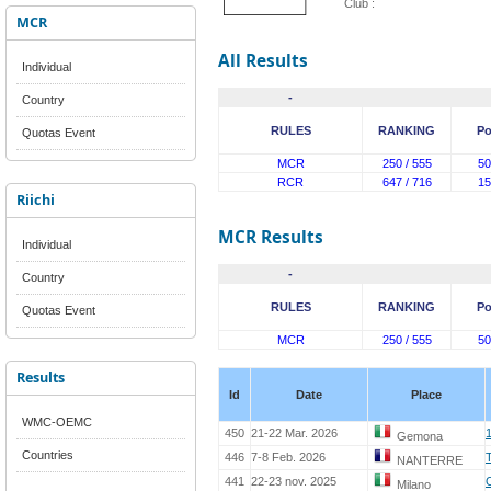
Club :
MCR
All Results
Individual
-
Country
RULES
RANKING
Po
Quotas Event
MCR
250 / 555
50
RCR
647 / 716
15
Riichi
MCR Results
Individual
-
Country
RULES
RANKING
Po
Quotas Event
MCR
250 / 555
50
Results
Id
Date
Place
WMC-OEMC
450
21-22 Mar. 2026
Gemona
Countries
446
7-8 Feb. 2026
NANTERRE
441
22-23 nov. 2025
Milano