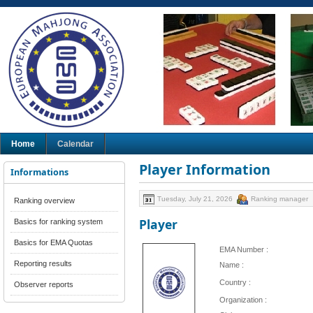
Home
Calendar
Player Information
Informations
Tuesday, July 21, 2026
Ranking manager
Ranking overview
Player
Basics for ranking system
Basics for EMA Quotas
EMA Number :
Reporting results
Name :
Country :
Observer reports
Organization :