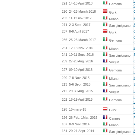
291
14-15 April 2018
Gemona
290
24-25 March 2018
Gurk
283
11-12 nov 2017
Milano
271
2-3 Sept. 2017
S
San gimignano
257
8-9 April 2017
Gurk
256
25-26 March 2017
Gemona
251
12-13 Nov. 2016
Milano
241
10-11 Sept. 2016
S
San gimignano
239
27-28 Aug. 2016
Villejuif
227
09-10 April 2016
Gemona
220
7-8 Nov. 2015
Milano
213
5-6 Sept. 2015
S
San gimignano
212
29-30 Aug. 2015
Villejuif
202
18-19 April 2015
Gemona
198
15-mars-15
Gurk
196
28 Feb. 1Mar. 2015
Cannes
187
8-9 Nov. 2014
Milano
181
20-21 Sept. 2014
S
San gimignano