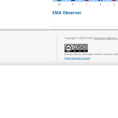
23
8
7
3
1
EMA Observer
-
Copyright © 2005-2026
European Mahjong 
Except where otherwise noted, content and 
International License
.