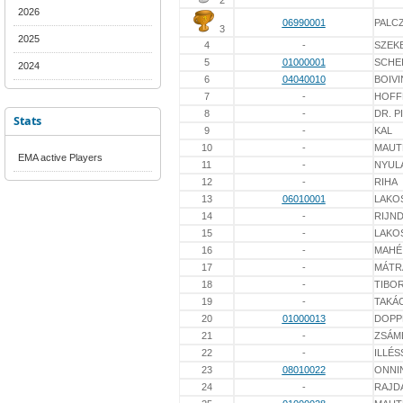
2
2026
06990001
PALC
3
2025
4
-
SZEK
5
01000001
SCHE
2024
6
04040010
BOIVI
7
-
HOFF
8
-
DR. P
Stats
9
-
KAL
10
-
MAUT
EMA active Players
11
-
NYUL
12
-
RIHA
13
06010001
LAKO
14
-
RIJN
15
-
LAKO
16
-
MAHÉ
17
-
MÁTR
18
-
TIBO
19
-
TAKÁ
20
01000013
DOPP
21
-
ZSÁM
22
-
ILLÉS
23
08010022
ONNI
24
-
RAJD