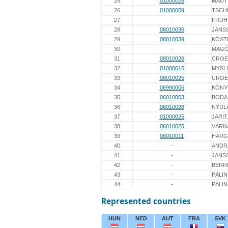
25
01000028
MAUT
26
01000009
TSCH
27
-
FRÜH
28
08010036
JANS
29
08010039
KÖST
30
-
MAG
31
08010026
CROE
32
01000016
MYSL
33
08010025
CROE
34
06990005
KÖNY
35
06010003
BODA
36
06010028
NYULA
37
01000025
JARIT
38
06010025
VÁRN
39
06010011
HARGI
40
-
ANDR
41
-
JANS
42
-
BERR
43
-
PÁLI
44
-
PÁLI
Represented countries
HUN
NED
AUT
FRA
SVK