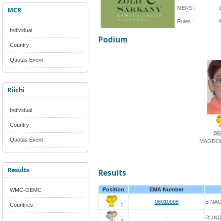
MERS :
MCR
Rules :
Individual
Podium
Country
Quotas Event
Riichi
Individual
Country
06
Quotas Event
MAGDOL
Results
Results
Position
EMA Number
WMC-OEMC
06010008
B NA
Countries
1
-
RIJN