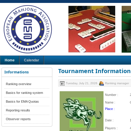
Home
Calendar
Tournament Information
Informations
Tuesday, July 21, 2026
Ranking manager
Ranking overview
Basics for ranking system
Number :
Basics for EMA Quotas
Name :
Place :
Reporting results
Observer reports
Date :
Players :