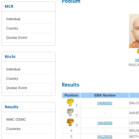
Podium
MCR
Individual
Country
Quotas Event
Riichi
04
PASCA
Individual
Country
Results
Quotas Event
Position
EMA Number
04080002
BALO
1
Results
-
MAHÉ
2
WMC-OEMC
04040058
LEFE
3
Countries
4
-
BRUN
5
04120026
MOT