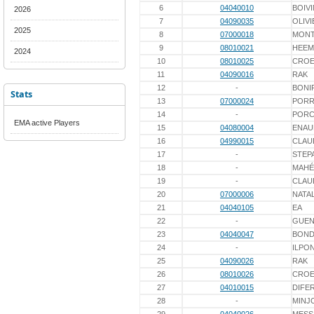
6
04040010
BOIVI
2026
7
04090035
OLIVI
2025
8
07000018
MONT
9
08010021
HEEM
2024
10
08010025
CROE
11
04090016
RAK
12
-
BONI
Stats
13
07000024
PORR
14
-
POR
EMA active Players
15
04080004
ENAU
16
04990015
CLAU
17
-
STEP
18
-
MAHÉ
19
-
CLAU
20
07000006
NATAL
21
04040105
EA
22
-
GUEN
23
04040047
BOND
24
-
ILPO
25
04090026
RAK
26
08010026
CROE
27
04010015
DIFE
28
-
MINJ