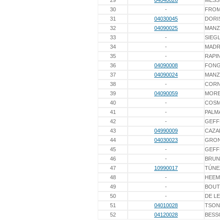
29
04040026
MESS
30
-
FRO
31
04030045
DORI
32
04090025
MAN
33
-
SIEG
34
-
MAD
35
-
RAPI
36
04090008
FON
37
04090024
MAN
38
-
COR
39
04090059
MOR
40
-
COS
41
-
PALM
42
-
GEFF
43
04990009
CAZA
44
04030023
GRON
45
-
GEFF
46
-
BRUN
47
10990017
TÚNE
48
-
HEEM
49
-
BOUT
50
-
DE L
51
04010028
TSON
52
04120028
BESS