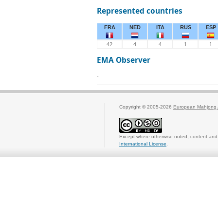
Represented countries
FRA
NED
ITA
RUS
ESP
42
4
4
1
1
EMA Observer
-
Copyright © 2005-2026
European Mahjong 
Except where otherwise noted, content and 
International License
.