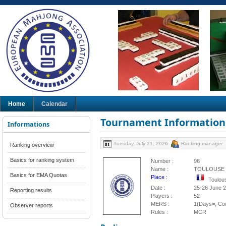
Home
Calendar
Tournament Information
Informations
Tuesday, July 21, 2026
Ranking manager
Ranking overview
Basics for ranking system
Number :
96
Name :
TOULOUSE 
Basics for EMA Quotas
Place :
Toulou
Date :
25-26 June 
Reporting results
Players :
52
MERS :
1(Days=, Cou
Observer reports
Rules :
MCR