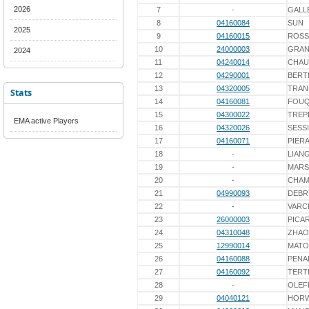
2026
7
-
GALL
8
04160084
SUN
2025
9
04160015
ROSS
10
24000003
GRAN
2024
11
04240014
CHAU
12
04290001
BERT
13
04320005
TRAN
Stats
14
04160081
FOU
15
04300022
TREP
EMA active Players
16
04320026
SESS
17
04160071
PIER
18
-
LIAN
19
-
MARS
20
-
CHAM
21
04990093
DEBR
22
-
VARC
23
26000003
PICA
24
04310048
ZHAO
25
12990014
MATO
26
04160088
PENA
27
04160092
TERT
28
-
OLEF
29
04040121
HOR