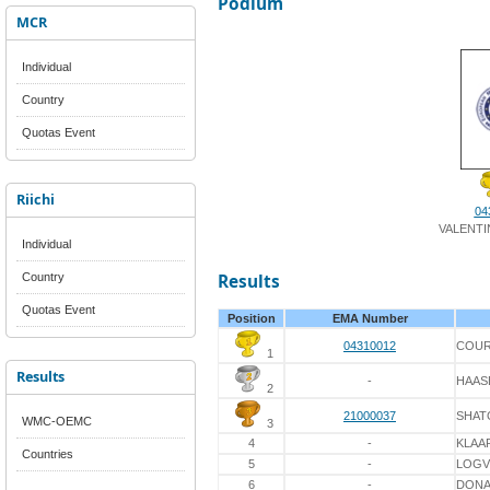
Podium
MCR
Individual
Country
Quotas Event
Riichi
04
VALENTI
Individual
Country
Results
Quotas Event
Position
EMA Number
04310012
COUR
1
Results
-
HAAS
2
21000037
SHAT
WMC-OEMC
3
4
-
KLAA
Countries
5
-
LOGV
6
-
DON