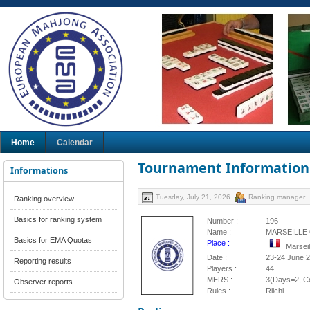
Home
Calendar
Tournament Information
Informations
Tuesday, July 21, 2026
Ranking manager
Ranking overview
Basics for ranking system
Number :
196
Name :
MARSEILLE 
Basics for EMA Quotas
Place :
Marsei
Date :
23-24 June 
Reporting results
Players :
44
MERS :
3(Days=2, Co
Observer reports
Rules :
Riichi