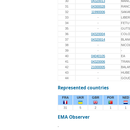
30
04320013
MANC
31
04300028
RAN
32
11990006
SAKA
33
-
LIBE
34
-
FETU
35
-
GUTS
36
04320004
COL
37
04320014
BLAN
38
-
NICO
39
-
-
40
04040105
EA
41
04320006
TRAN
42
21000005
BALA
43
-
HUBE
44
-
GOU
Represented countries
FRA
UKR
GBR
POR
NED
31
5
2
1
1
EMA Observer
-