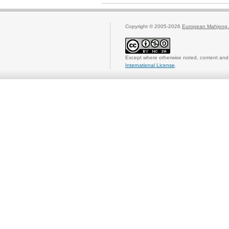
Copyright © 2005-2026
European Mahjong 
Except where otherwise noted, content and 
International License
.