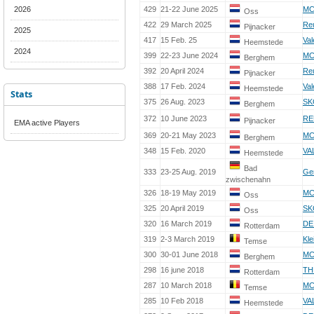
2026
429
21-22 June 2025
MC
Oss
422
29 March 2025
Re
Pijnacker
2025
417
15 Feb. 25
Val
Heemstede
2024
399
22-23 June 2024
MC
Berghem
392
20 April 2024
Re
Pijnacker
388
17 Feb. 2024
Val
Heemstede
Stats
375
26 Aug. 2023
SK
Berghem
372
10 June 2023
RE
Pijnacker
EMA active Players
369
20-21 May 2023
MC
Berghem
348
15 Feb. 2020
VA
Heemstede
Bad
333
23-25 Aug. 2019
Ge
zwischenahn
326
18-19 May 2019
MC
Oss
325
20 April 2019
SK
Oss
320
16 March 2019
DE
Rotterdam
319
2-3 March 2019
Kle
Temse
300
30-01 June 2018
MC
Berghem
298
16 june 2018
TH
Rotterdam
287
10 March 2018
MC
Temse
285
10 Feb 2018
VA
Heemstede