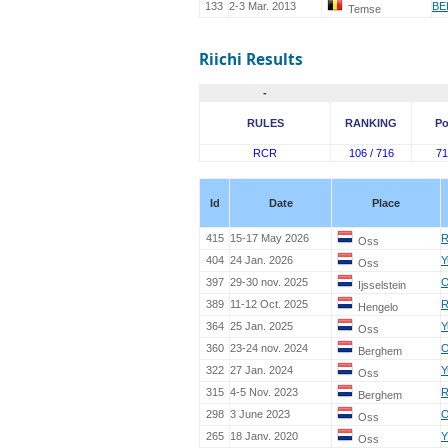
133
2-3 Mar. 2013
BE
Temse
Riichi Results
-
RULES
RANKING
Po
RCR
106 / 716
71
Id
Date
Place
415
15-17 May 2026
R
Oss
404
24 Jan. 2026
Y
Oss
397
29-30 nov. 2025
O
Ijsselstein
389
11-12 Oct. 2025
R
Hengelo
364
25 Jan. 2025
Y
Oss
360
23-24 nov. 2024
O
Berghem
322
27 Jan. 2024
Y
Oss
315
4-5 Nov. 2023
R
Berghem
298
3 June 2023
O
Oss
265
18 Janv. 2020
Y
Oss