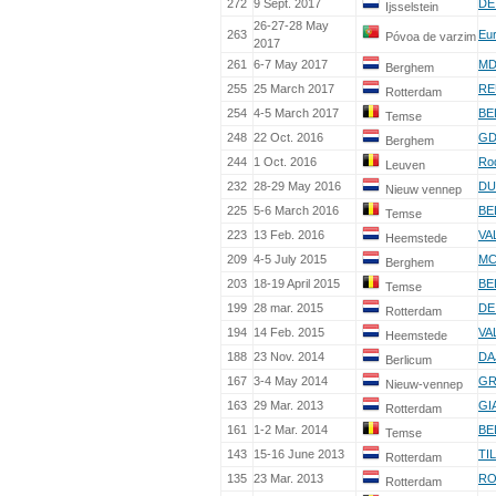
272
9 Sept. 2017
DE
Ijsselstein
26-27-28 May
263
Eu
Póvoa de varzim
2017
261
6-7 May 2017
MD
Berghem
255
25 March 2017
RE
Rotterdam
254
4-5 March 2017
BE
Temse
248
22 Oct. 2016
GD
Berghem
244
1 Oct. 2016
Ro
Leuven
232
28-29 May 2016
DU
Nieuw vennep
225
5-6 March 2016
BE
Temse
223
13 Feb. 2016
VA
Heemstede
209
4-5 July 2015
MC
Berghem
203
18-19 April 2015
BE
Temse
199
28 mar. 2015
DE
Rotterdam
194
14 Feb. 2015
VA
Heemstede
188
23 Nov. 2014
DA
Berlicum
167
3-4 May 2014
GR
Nieuw-vennep
163
29 Mar. 2013
GI
Rotterdam
161
1-2 Mar. 2014
BE
Temse
143
15-16 June 2013
TI
Rotterdam
135
23 Mar. 2013
RO
Rotterdam