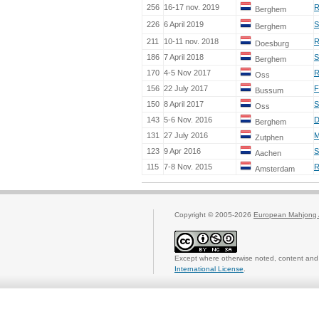
256
16-17 nov. 2019
R
Berghem
226
6 April 2019
S
Berghem
211
10-11 nov. 2018
R
Doesburg
186
7 April 2018
S
Berghem
170
4-5 Nov 2017
R
Oss
156
22 July 2017
F
Bussum
150
8 April 2017
S
Oss
143
5-6 Nov. 2016
D
Berghem
131
27 July 2016
M
Zutphen
123
9 Apr 2016
S
Aachen
115
7-8 Nov. 2015
R
Amsterdam
Copyright © 2005-2026
European Mahjong 
Except where otherwise noted, content and 
International License
.