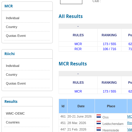
Club :
MCR
All Results
Individual
-
Country
RULES
RANKING
Po
Quotas Event
MCR
173 / 555
62
RCR
106 / 716
71
Riichi
MCR Results
Individual
-
Country
RULES
RANKING
Po
Quotas Event
MCR
173 / 555
62
Results
Id
Date
Place
WMC-OEMC
461
20-21 June 2026
MC
Oss
Countries
451
28 Mar. 2026
Re
Leidschendam
447
21 Feb. 2026
Val
Heemstede