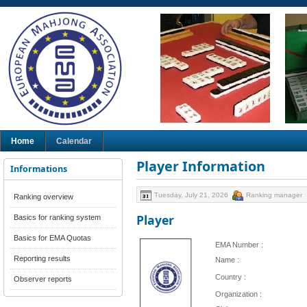
Home
Calendar
Player Information
Informations
Tuesday, July 21, 2026
Ranking manager
Ranking overview
Player
Basics for ranking system
Basics for EMA Quotas
EMA Number :
Reporting results
Name :
Country :
Observer reports
Organization :