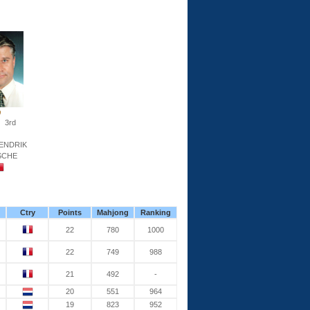
3rd
ENDRIK
SCHE
Ctry
Points
Mahjong
Ranking
22
780
1000
22
749
988
21
492
-
20
551
964
19
823
952