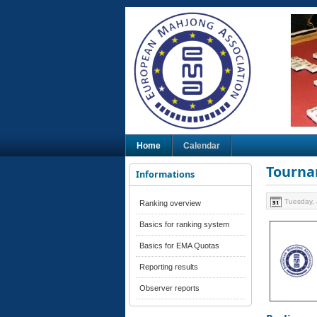
Home
Calendar
Tourna
Informations
Tuesday, 
Ranking overview
Basics for ranking system
Basics for EMA Quotas
Reporting results
Observer reports