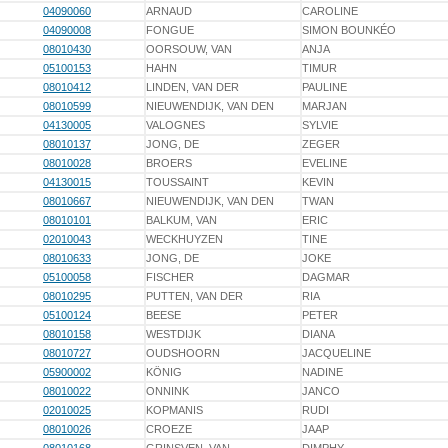
04090060
ARNAUD
CAROLINE
04090008
FONGUE
SIMON BOUNKÉO
08010430
OORSOUW, VAN
ANJA
05100153
HAHN
TIMUR
08010412
LINDEN, VAN DER
PAULINE
08010599
NIEUWENDIJK, VAN DEN
MARJAN
04130005
VALOGNES
SYLVIE
08010137
JONG, DE
ZEGER
08010028
BROERS
EVELINE
04130015
TOUSSAINT
KEVIN
08010667
NIEUWENDIJK, VAN DEN
TWAN
08010101
BALKUM, VAN
ERIC
02010043
WECKHUYZEN
TINE
08010633
JONG, DE
JOKE
05100058
FISCHER
DAGMAR
08010295
PUTTEN, VAN DER
RIA
05100124
BEESE
PETER
08010158
WESTDIJK
DIANA
08010727
OUDSHOORN
JACQUELINE
05900002
KÖNIG
NADINE
08010022
ONNINK
JANCO
02010025
KOPMANIS
RUDI
08010026
CROEZE
JAAP