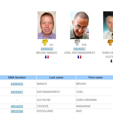
1st
2nd
04090025
04040057
-
BRUNO MANZO
JOEL RATSIMANDRESY
SVEN-H
GUT
EMA Number
Last name
First name
04090025
MANZO
BRUNO
04040057
RATSIMANDRESY
JOEL
-
GUTSCHE
SVEN-HENDRIK
08010025
CROEZE
MARIANNE
08010166
HOOGLAND
ANS