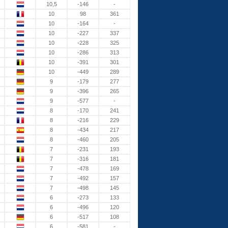
10,5
-146
-
10
98
361
10
-164
-
10
-227
337
10
-228
325
10
-286
313
10
-391
301
10
-449
289
9
-179
277
9
-396
265
9
-577
-
8
-170
241
8
-216
229
8
-434
217
8
-460
205
7
-231
193
7
-316
181
7
-478
169
7
-492
157
7
-498
145
6
-273
133
6
-496
120
6
-517
108
6
-581
-