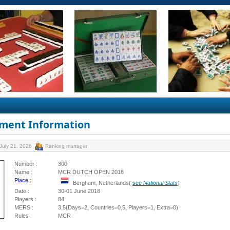
ment Information
July 21, 2026
Ranking manager
Number :
300
Name :
MCR DUTCH OPEN 2018
Place :
Berghem, Netherlands(
see National Stats
)
Date :
30-01 June 2018
Players :
84
MERS :
3,5(Days=2, Countries=0,5, Players=1, Extra=0)
Rules :
MCR