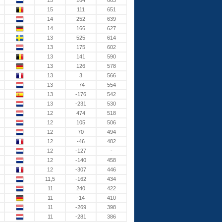
15
164
663
15
111
651
14
252
639
14
166
627
13
525
614
13
175
602
13
141
590
13
126
578
13
3
566
13
-74
554
13
-176
542
13
-231
530
12
474
518
12
105
506
12
70
494
12
-46
482
12
-127
-
12
-140
458
12
-307
446
11,5
-162
434
11
240
422
11
-14
410
11
-269
398
11
-281
386