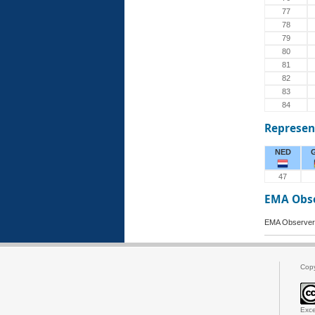
77
78
79
80
81
82
83
84
Represen
NED
47
EMA Obs
EMA Observer
Cop
Exce