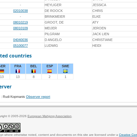
-
HEYLIGER
JESSICA
02010038
DE ROOCK
CHRIS
-
BRINKMEIER
ELKE
08010219
GROOT, DE
ATY
08010109
MEIJER
JEROEN
-
PILGRAM
JACK LIEN
04040036
D ANGELO
CHRISTIANE
05100077
LUDWIG
HEIDI
ted countries
GER
FRA
BEL
ESP
SWE
13
13
8
2
1
erver
 : Rudi Kopmanis
Observer report
yright © 2005-2026
European Mahjong Association
.
pt where otherwise noted, content and documents on this site are licensed under a
Creative Co