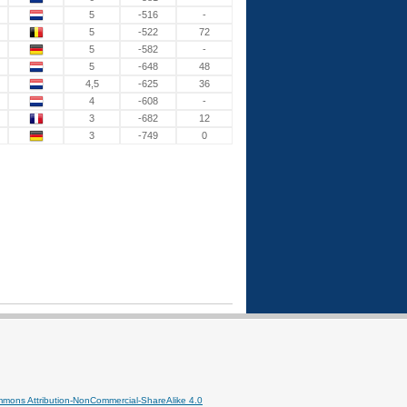
5
-516
-
5
-522
72
5
-582
-
5
-648
48
4,5
-625
36
4
-608
-
3
-682
12
3
-749
0
mmons Attribution-NonCommercial-ShareAlike 4.0