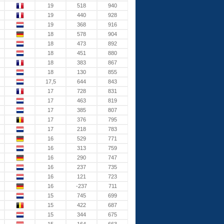
19
518
940
19
440
928
19
368
916
18
578
904
18
473
892
18
451
880
18
383
867
18
130
855
17,5
644
843
17
728
831
17
463
819
17
385
807
17
376
795
17
218
783
16
529
771
16
313
759
16
290
747
16
237
735
16
121
723
16
-237
711
15
745
699
15
422
687
15
344
675