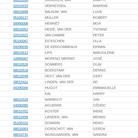
08010168
GRINSVEN, VAN
DIMPHY
02010033
VERHEYDEN
MARIEKE
08010698
BALKUM, VAN
LUUK
05100127
MÜLLER
ROBERT
09990008
HENRIËT
MOA
08010052
HEIDE, VAN DER
YVONNE
02010021
VAN DAMME
PETER
05100067
EICKSCHEN
ULLA
04290030
DE KERGOMMEAUX
ERWAN
08010613
LIPS
MARJOLEINE
10990007
MORENO MERINO
JOSÉ
08010526
SOMMERS
OLAV
08010518
BOEKSTAAF
DENNIS
08010049
VEGT, VAN DER
GERT
08010411
LINDEN, VAN DER
AD
04290006
HUGOT
EMMANUELLE
-
KAL
HARRY
08010328
WARBOUT
JAN
04090080
AGUERRE
CÉDRIC
08010701
KOSTER
INEKE
08010495
LIENDEN, VAN
MENNO
05100101
DOMANN
HEIKO
08010003
OORSCHOT, VAN
GERDA
08010731
WIJNGAARDEN, VAN
SANDRA