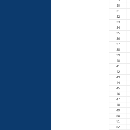
29
30
31
32
33
34
35
36
37
38
39
40
41
42
43
44
45
46
47
48
49
50
51
52