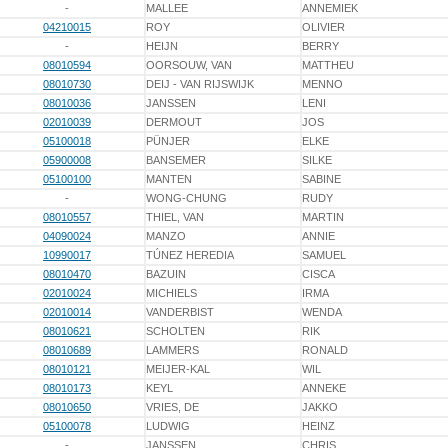
-
MALLEE
ANNEMIEK
04210015
ROY
OLIVIER
-
HEIJN
BERRY
08010594
OORSOUW, VAN
MATTHEU
08010730
DEIJ - VAN RIJSWIJK
MENNO
08010036
JANSSEN
LENI
02010039
DERMOUT
JOS
05100018
PÜNJER
ELKE
05900008
BANSEMER
SILKE
05100100
MANTEN
SABINE
-
WONG-CHUNG
RUDY
08010557
THIEL, VAN
MARTIN
04090024
MANZO
ANNIE
10990017
TÚNEZ HEREDIA
SAMUEL
08010470
BAZUIN
CISCA
02010024
MICHIELS
IRMA
02010014
VANDERBIST
WENDA
08010621
SCHOLTEN
RIK
08010689
LAMMERS
RONALD
08010121
MEIJER-KAL
WIL
08010173
KEYL
ANNEKE
08010650
VRIES, DE
JAKKO
05100078
LUDWIG
HEINZ
-
JANSSEN
CHRIS