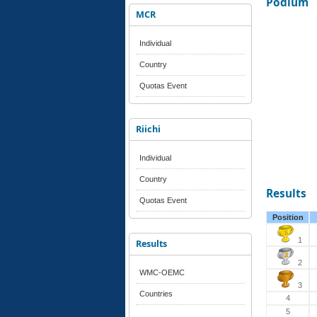
Podium
MCR
Individual
Country
Quotas Event
Riichi
Individual
Country
Results
Quotas Event
Position
1
Results
2
WMC-OEMC
3
Countries
4
5