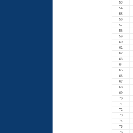
53
54
55
56
57
58
59
60
61
62
63
64
65
66
67
68
69
70
71
72
73
74
75
76