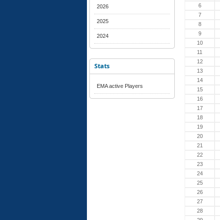
6
2026
7
2025
8
9
2024
10
11
12
Stats
13
14
EMA active Players
15
16
17
18
19
20
21
22
23
24
25
26
27
28