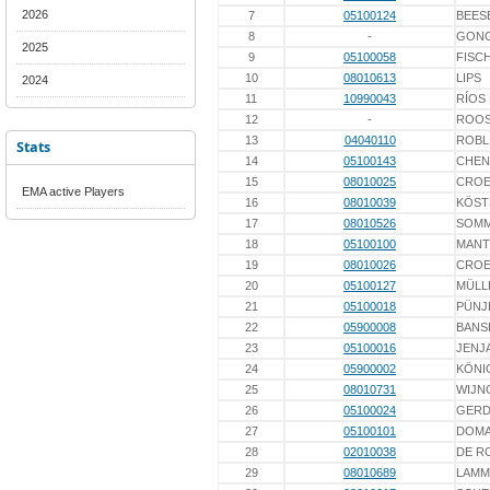
2026
7
05100124
BEES
8
-
GON
2025
9
05100058
FISC
10
08010613
LIPS
2024
11
10990043
RÍOS
12
-
ROO
13
04040110
ROBL
Stats
14
05100143
CHEN
15
08010025
CROE
EMA active Players
16
08010039
KÖST
17
08010526
SOM
18
05100100
MANT
19
08010026
CROE
20
05100127
MÜLL
21
05100018
PÜNJ
22
05900008
BANS
23
05100016
JENJ
24
05900002
KÖNI
25
08010731
WIJN
26
05100024
GERD
27
05100101
DOM
28
02010038
DE R
29
08010689
LAMM