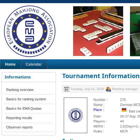
Home
Calendar
Tournament Information
Informations
Tuesday, July 21, 2026
Ranking manager
Ranking overview
Basics for ranking system
Number :
270
Name :
German MCR
Basics for EMA Quotas
Place :
Bad zw
Date :
26-27 Aug. 2
Reporting results
Players :
44
MERS :
2,5(Days=2, 
Observer reports
Rules :
MCR