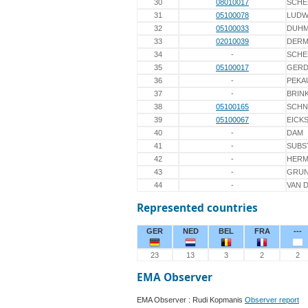
30
08010017
SCHE
31
05100078
LUDW
32
05100033
DUH
33
02010039
DER
34
-
SCHE
35
05100017
GERD
36
-
PEKA
37
-
BRIN
38
05100165
SCHN
39
05100067
EICK
40
-
DAM
41
-
SUBS
42
-
HERM
43
-
GRU
44
-
VAN 
Represented countries
GER
NED
BEL
FRA
---
23
13
3
2
2
EMA Observer
EMA Observer : Rudi Kopmanis
Observer report