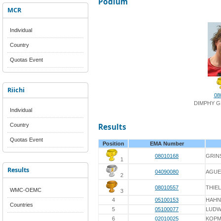
Podium
MCR
Individual
Country
Quotas Event
Riichi
08
DIMPHY G
Individual
Country
Results
Quotas Event
Position
EMA Number
08010168
GRIN
1
Results
04090080
AGUE
2
08010557
THIEL
WMC-OEMC
3
4
05100153
HAHN
Countries
5
05100077
LUDW
6
02010025
KOPM