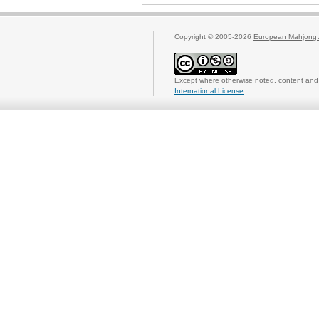
Copyright © 2005-2026
European Mahjong 
Except where otherwise noted, content and 
International License
.