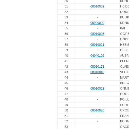
30
-
KÖHL
31
08010052
HEIDE
32
-
DORL
33
-
KUIJ
34
05900002
KÖNI
35
-
KAL
36
08010003
OORS
37
-
ONDE
38
08010021
HEEM
39
-
DEDI
40
04040102
AUBR
41
-
PEER
42
08010171
CLAE
43
08010049
VEGT
44
-
MART
45
-
BIJ, 
46
08010022
ONNI
47
-
HOO
48
-
POIL
49
-
SOR
50
08010026
CROE
51
-
FRAN
52
-
POU
53
-
GACS