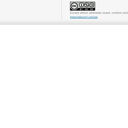
Except where otherwise noted, content and 
International License
.