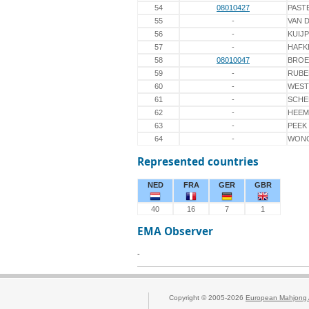
54
08010427
PAST
55
-
VAN 
56
-
KUIJ
57
-
HAFK
58
08010047
BROE
59
-
RUBE
60
-
WEST
61
-
SCHE
62
-
HEEM
63
-
PEEK
64
-
WON
Represented countries
NED
FRA
GER
GBR
40
16
7
1
EMA Observer
-
Copyright © 2005-2026
European Mahjong 