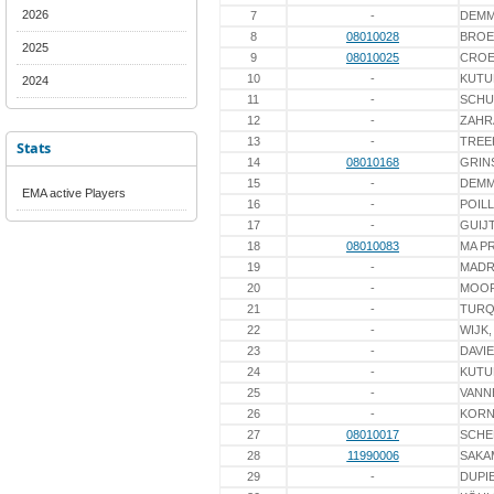
2026
7
-
DEM
8
08010028
BROE
2025
9
08010025
CROE
10
-
KUTU
2024
11
-
SCHU
12
-
ZAHR
13
-
TREE
Stats
14
08010168
GRIN
15
-
DEM
EMA active Players
16
-
POIL
17
-
GUIJ
18
08010083
MA P
19
-
MAD
20
-
MOO
21
-
TURQ
22
-
WIJK,
23
-
DAVI
24
-
KUTU
25
-
VANN
26
-
KORN
27
08010017
SCHE
28
11990006
SAKA
29
-
DUPI