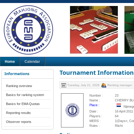
Home
Calendar
Tournament Information
Informations
Tuesday, July 21, 2026
Ranking manager
Ranking overview
Basics for ranking system
Number :
23
Name :
CHERRY BL
Basics for EMA Quotas
Place :
Nijmeg
Date :
16 April 2011
Reporting results
Players :
64
MERS :
1(Days=, Cou
Observer reports
Rules :
Riichi