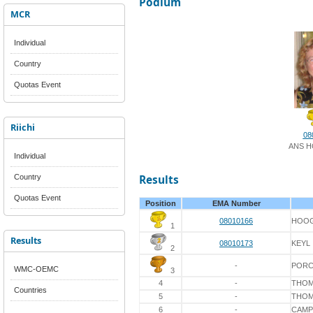
Podium
MCR
Individual
Country
Quotas Event
Riichi
08
ANS 
Individual
Country
Results
Quotas Event
Position
EMA Number
08010166
HOO
1
Results
08010173
KEYL
2
-
POR
WMC-OEMC
3
4
-
THO
Countries
5
-
THO
6
-
CAMP