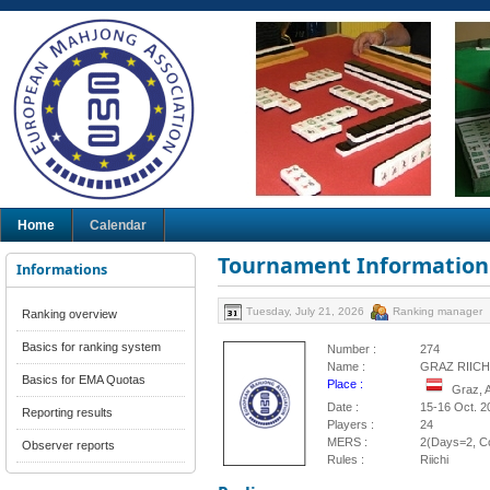
Home
Calendar
Tournament Information
Informations
Tuesday, July 21, 2026
Ranking manager
Ranking overview
Basics for ranking system
Number :
274
Name :
GRAZ RIICH
Basics for EMA Quotas
Place :
Graz, 
Date :
15-16 Oct. 2
Reporting results
Players :
24
MERS :
2(Days=2, Co
Observer reports
Rules :
Riichi