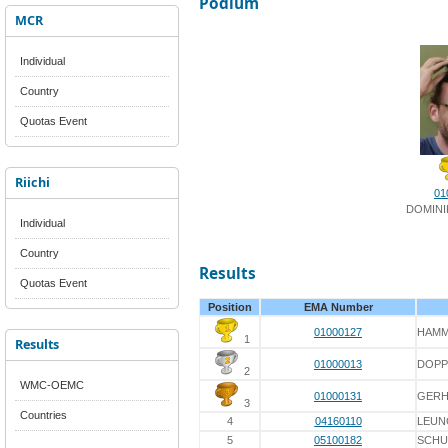
Podium
MCR
Individual
Country
Quotas Event
Riichi
01
DOMINI
Individual
Country
Results
Quotas Event
Position
EMA Number
01000127
HAMM
1
Results
01000013
DOPP
2
WMC-OEMC
01000131
GER
3
Countries
4
04160110
LEUN
5
05100182
SCHU