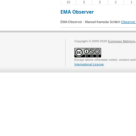
10
5
5
2
1
EMA Observer
EMA Observer : Manuel Kameda Schlich
Observer 
Copyright © 2005-2026
European Mahjong 
Except where otherwise noted, content and 
International License
.