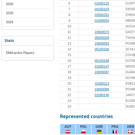
6
01000125
GÜRT
2026
7
04160103
DESS
2025
8
03000252
ZHEN
9
01000053
WEIN
2024
10
-
SOG
11
19000073
GRZY
12
05000008
THO
Stats
13
19000093
POWĘ
14
05100166
SCHL
EMA active Players
15
-
ZOUB
16
05100168
GÖS
17
01000147
WISS
18
19000087
IGAR
19
-
SCH
20
01000113
EDEL
21
19000085
POWĘ
22
01000146
JANT
23
-
ECKE
24
-
SUBS
Represented countries
AUT
POL
GER
FRA
DEN