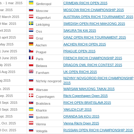
b. - 1 mar. 2015
CRIMEAN RIICHI OPEN 2015
Simferopol
mar. 2015
MOSCOW RIICHI CHAMPIONSHIP 2015
Moscow
2 March 2015
AUSTRIAN OPEN RIICHI TOURNAMENT 2015
Klagenfurt
9 Mar. 2015
SWEDISH OPEN RIICHI MAHJONG 2015
Linköping
ril 2015
SAKURA TAI KAI 2015
Oss
 april 2015
GRAZ OPEN RIICHI TOURNAMENT 2015
Graz
 May 2015
AACHEN RIICHI OPEN 2015
Aachen
1 June 2015
PRAGUE OPEN 2015
Prague
8 June 2015
FRENCH RIICHI CHAMPIONSHIP 2015
Paris
uly 2015
DRAGON OWL RIICHI CONTEST 2015
Bielawa
6 Aug 2015
UK OPEN RIICHI 2015
Farnham
NIZHNY NOVGOROD RIICHI CHAMPIONSHIP
ug 2015
Nizhniy novgorod
2015
p. 2015
WARSAW MAHJONG TAIKAI 2015
Warsaw
Sep. 2015
Riichi Copenhagen Open 2015
Copenhagen
3 Sept. 2015
RIICHI OPEN BRATISLAVA 2015
Bratislava
0 Sept. 2015
YAKUZA CUP 2015
Kharkiv
ept. 2015
ORANDA SAI KOU 2015
Ijselstein
1 Oct. 2015
Vienna Riichi Open 2015
Vienna
8 Oct. 2015
RUSSIAN OPEN RIICHI CHAMPIONSHIP 2015
Vologda