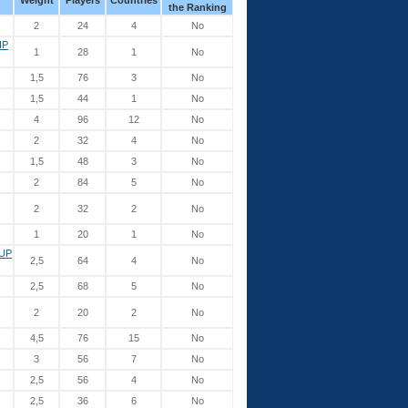
Weight
Players
Countries
the Ranking
2
24
4
No
IP
1
28
1
No
1,5
76
3
No
1,5
44
1
No
4
96
12
No
2
32
4
No
1,5
48
3
No
2
84
5
No
2
32
2
No
1
20
1
No
UP
2,5
64
4
No
2,5
68
5
No
2
20
2
No
4,5
76
15
No
3
56
7
No
2,5
56
4
No
2,5
36
6
No