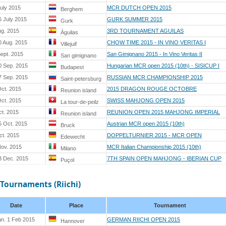
July 2015
MCR DUTCH OPEN 2015
Berghem
6 July 2015
GURK SUMMER 2015
Gurk
ug. 2015
3RD TOURNAMENT AGUILAS
Águilas
0 Aug. 2015
CHOW TIME 2015 - IN VINO VERITAS I
Villejuif
Sept. 2015
San Gimignano 2015 - In Vino Veritas II
San gimignano
0 Sep. 2015
Hungarian MCR open 2015 (10th) - SISICUP I
Budapest
7 Sep. 2015
RUSSIAN MCR CHAMPIONSHIP 2015
Saint-petersburg
Oct. 2015
2015 DRAGON ROUGE OCTOBRE
Reunion island
Oct. 2015
SWISS MAHJONG OPEN 2015
La tour-de-peilz
ct. 2015
REUNION OPEN 2015 MAHJONG IMPERIAL
Reunion island
5 Oct. 2015
Austrian MCR open 2015 (10th)
Bruck
ct. 2015
DOPPELTURNIER 2015 - MCR OPEN
Edewecht
Nov. 2015
MCR Italian Championship 2015 (10th)
Milano
3 Dec. 2015
7TH SPAIN OPEN MAHJONG - IBERIAN CUP
Puçol
 Tournaments (Riichi)
Date
Place
Tournament
an. 1 Feb 2015
GERMAN RIICHI OPEN 2015
Hannover