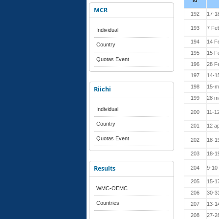
Id
MCR
192
17-1
193
7 Fe
Individual
194
14 F
Country
195
15 F
Quotas Event
196
28 F
197
14-1
198
15-m
Riichi
199
28 m
Individual
200
11-12
Country
201
12 ap
Quotas Event
202
18-19
203
18-19
Results
204
9-10
205
15-1
WMC-OEMC
206
30-3
Countries
207
13-1
208
27-2