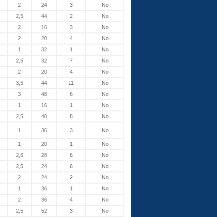
2
24
3
No
2,5
44
2
No
2
16
3
No
2
20
4
No
1
32
1
No
2,5
32
7
No
2
20
4
No
3,5
44
11
No
3
48
6
No
1
16
1
No
2,5
40
8
No
1
36
3
No
1
20
1
No
2,5
28
6
No
2,5
24
6
No
2
24
2
No
1
36
1
No
2
36
4
No
2,5
52
3
No