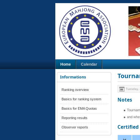
Home
Calendar
Tourna
Informations
Tuesday, 
Ranking overview
Notes
Basics for ranking system
Basics for EMA Quotas
Tournam
and when
Reporting results
Certifie
Observer reports