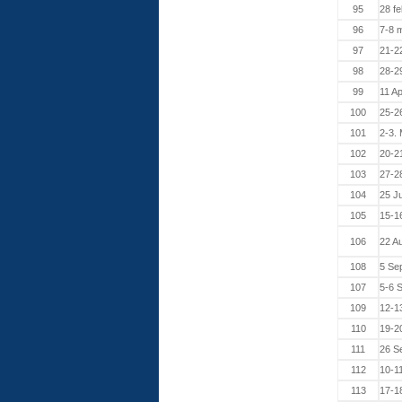
95
28 fe
96
7-8 
97
21-2
98
28-2
99
11 Ap
100
25-26
101
2-3.
102
20-2
103
27-2
104
25 J
105
15-1
106
22 A
108
5 Se
107
5-6 
109
12-1
110
19-2
111
26 S
112
10-1
113
17-1