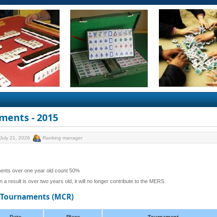
ments - 2015
July 21, 2026
Ranking manager
ents over one year old count 50%
 a result is over two years old, it will no longer contribute to the MERS
d Tournaments (MCR)