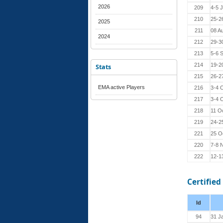
2026
209
4-5 
210
25-2
2025
211
08 A
2024
212
29-3
213
5-6 
214
19-2
Stats
215
26-2
EMA active Players
216
3-4 
217
3-4 
218
11 O
219
24-2
221
25 O
220
7-8 
222
12-1
Certified
Id
94
31 J