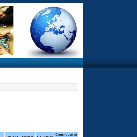
Contribute to