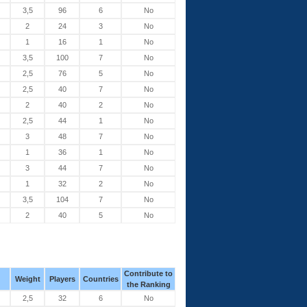
3,5
96
6
No
2
24
3
No
1
16
1
No
3,5
100
7
No
2,5
76
5
No
2,5
40
7
No
2
40
2
No
2,5
44
1
No
3
48
7
No
1
36
1
No
3
44
7
No
1
32
2
No
3,5
104
7
No
2
40
5
No
Contribute to
Weight
Players
Countries
the Ranking
2,5
32
6
No