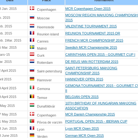
Date
Place
Tournament
8 Jan. 2015
MCR Copenhagen Open 2015
Copenhagen
MOSCOW REGION MAHJONG CHAMPIONSH
b. 2015
Moscow
2015
eb. 2015
VALENTINE TOURNAMENT 2015
Heemstede
eb. 2015
REUNION TOURNAMENT 2015 DR
Reunion island
eb. 1Mar. 2015
FRENCH MCR CHAMPIONSHIP 2015
Cannes
5 Mar. 2015
Swedish MCR Championship 2015
Malmö
ars-15
CARINTHIAN OPEN 2015 - GOURMET CUP I
Gurk
ar. 2015
DE REUS VAN ROTTERDAM 2015
Rotterdam
SAINT-PETERSBURG MAHJONG
 April 2015
Saint-petersburg
CHAMPIONSHIP 2015
ril 2015
HANNOVER OPEN 2015
Hannover
GEMONA TOURNAMENT 2015 - GOURMET C
 April 2015
Gemona
II
 April 2015
BELGIAN OPEN 2015
Temse
10TH BIRTHDAY OF HUNGARIAN MAHJONG
 May 2015
Dunaföldvár
ASSOCIATION
7 May 2015
MCR Danish Championship 2015
Copenhagen
1 May 2015
PORTUGAL OPEN 2015 - IBERIAN CUP
Póvoa de varzim
4 Jun. 2015
Lyon MCR Open 2015
Lyon
8 June 2015
German MCR Open 2015
Verden