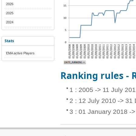
2026
2025
2024
Stats
EMA active Players
Ranking rules -
1 : 2005 -> 11 July 20
2 : 12 July 2010 -> 3
3 : 01 January 2018 -> 