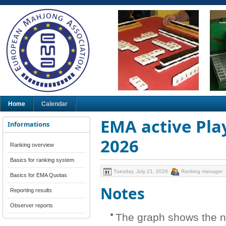
Home
Calendar
EMA active Play
Informations
2026
Ranking overview
Basics for ranking system
Tuesday, July 21, 2026
Ranking manager
Basics for EMA Quotas
Notes
Reporting results
Observer reports
The graph shows the n