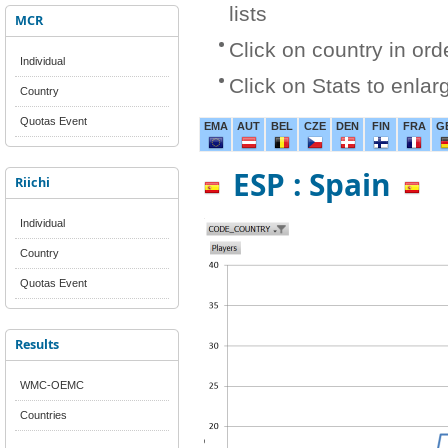
lists
MCR
Click on country in ord
Individual
Click on Stats to enlar
Country
Quotas Event
EMA
AUT
BEL
CZE
DEN
FIN
FRA
G
ESP : Spain
Riichi
Individual
Country
Quotas Event
Results
WMC-OEMC
Countries