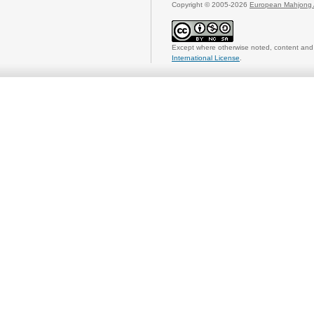
Copyright © 2005-2026
European Mahjong 
Except where otherwise noted, content and 
International License
.