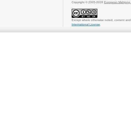
Copyright © 2005-2026
European Mahjong 
Except where otherwise noted, content and 
International License
.