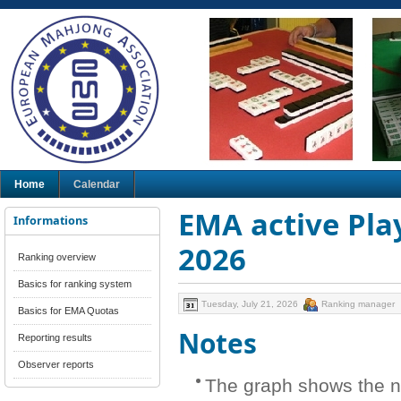
Home
Calendar
EMA active Play
Informations
2026
Ranking overview
Basics for ranking system
Tuesday, July 21, 2026
Ranking manager
Basics for EMA Quotas
Notes
Reporting results
Observer reports
The graph shows the n