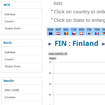
lists
MCR
Click on country in ord
Individual
Click on Stats to enlar
Country
Quotas Event
EMA
AUT
BEL
CZE
DEN
FIN
FRA
G
FIN : Finland
Riichi
Individual
Country
Quotas Event
Results
WMC-OEMC
Countries