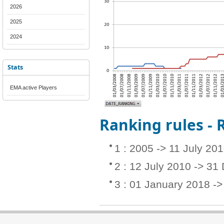
2026
2025
2024
Stats
EMA active Players
Ranking rules -
1 : 2005 -> 11 July 20
2 : 12 July 2010 -> 3
3 : 01 January 2018 -> 