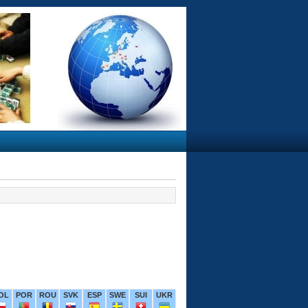
OL
POR
ROU
SVK
ESP
SWE
SUI
UKR