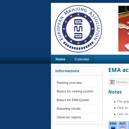
Home
Calendar
EMA act
Informations
Tuesday, 
Ranking overview
Notes
Basics for ranking system
Basics for EMA Quotas
The grap
Click on
Reporting results
Click on
Observer reports
EMA
AUT