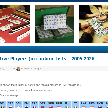
ive Players (in ranking lists) - 2005-2026
July 21, 2026
Ranking manager
h shows the number of active and ranked players in EMA ranking lists
 country in order to show informations about it
 Stats to enlarge
BEL
CZE
DEN
FIN
FRA
GER
GBR
HUN
IRL
ITA
LAT
NED
NOR
P