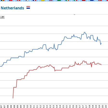
 Netherlands