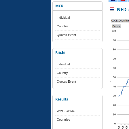
MCR
NED :
Individual
Country
Quotas Event
Riichi
Individual
Country
Quotas Event
Results
WMC-OEMC
Countries