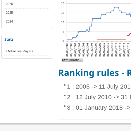
2026
2025
2024
Stats
EMA active Players
Ranking rules -
1 : 2005 -> 11 July 20
2 : 12 July 2010 -> 3
3 : 01 January 2018 -> 