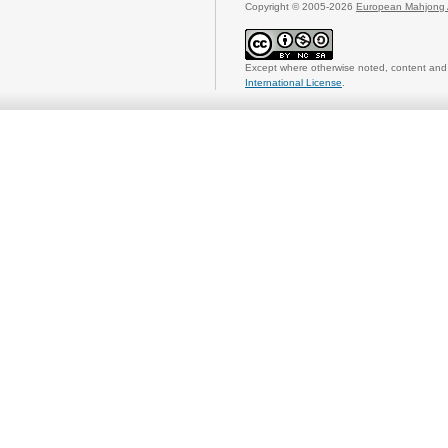
Copyright © 2005-2026
European Mahjong 
Except where otherwise noted, content and 
International License
.