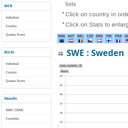
lists
MCR
Click on country in ord
Individual
Click on Stats to enlar
Country
Quotas Event
EMA
AUT
BEL
CZE
DEN
FIN
FRA
G
SWE : Sweden
Riichi
Individual
Country
Quotas Event
Results
WMC-OEMC
Countries