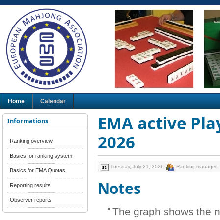
Home
Calendar
EMA active Play
Informations
2026
Ranking overview
Basics for ranking system
Tuesday, July 21, 2026
Ranking manager
Basics for EMA Quotas
Notes
Reporting results
Observer reports
The graph shows the n