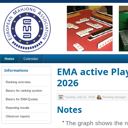
Home
Calendar
EMA active Play
Informations
2026
Ranking overview
Basics for ranking system
Tuesday, July 21, 2026
Ranking manager
Basics for EMA Quotas
Notes
Reporting results
Observer reports
The graph shows the n