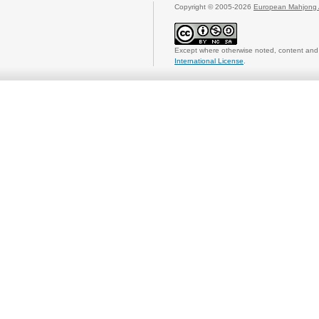
Copyright © 2005-2026
European Mahjong 
Except where otherwise noted, content and 
International License
.