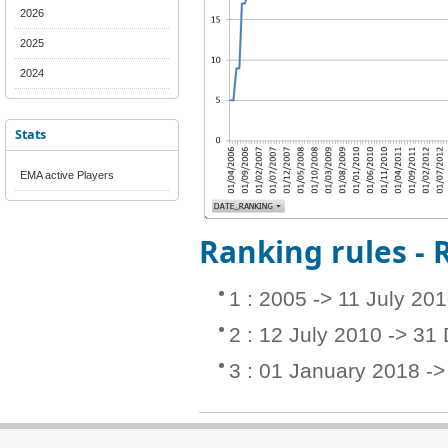
2026
2025
2024
Stats
EMA active Players
Ranking rules -
1 : 2005 -> 11 July 20
2 : 12 July 2010 -> 3
3 : 01 January 2018 -> 