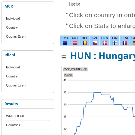
lists
MCR
Click on country in ord
Individual
Click on Stats to enlar
Country
Quotas Event
EMA
AUT
BEL
CZE
DEN
FIN
FRA
G
HUN : Hungar
Riichi
Individual
Country
Quotas Event
Results
WMC-OEMC
Countries