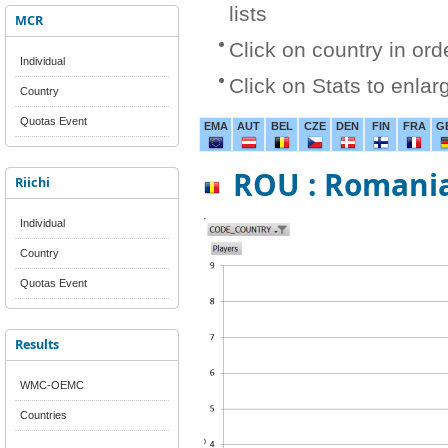
lists
MCR
Click on country in ord
Individual
Click on Stats to enlar
Country
Quotas Event
EMA
AUT
BEL
CZE
DEN
FIN
FRA
G
ROU : Romani
Riichi
Individual
Country
Quotas Event
Results
WMC-OEMC
Countries