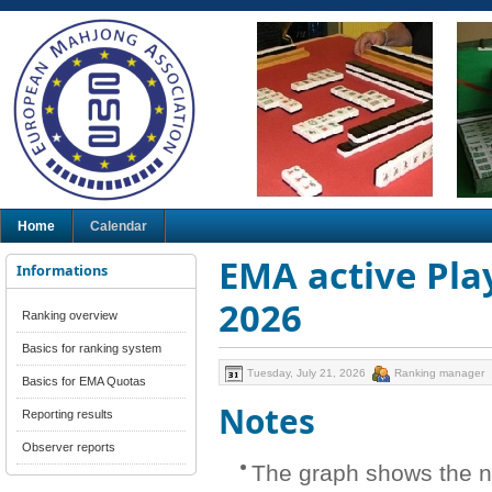
Home
Calendar
EMA active Play
Informations
2026
Ranking overview
Basics for ranking system
Tuesday, July 21, 2026
Ranking manager
Basics for EMA Quotas
Notes
Reporting results
Observer reports
The graph shows the n