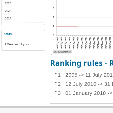
2026
2025
2024
Stats
EMA active Players
Ranking rules -
1 : 2005 -> 11 July 20
2 : 12 July 2010 -> 3
3 : 01 January 2018 -> 