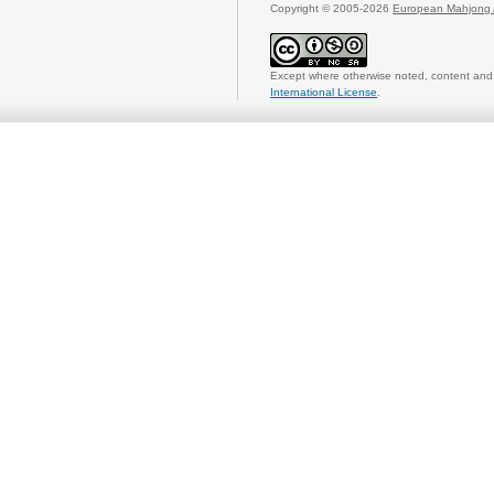
Copyright © 2005-2026
European Mahjong 
Except where otherwise noted, content and 
International License
.